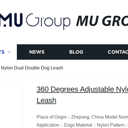
MU GR
TS
NEWS
BLOG
CONTAC
e Nylon Dual Double Dog Leash
360 Degrees Adjustable Ny
Leash
Place of Origin：Zhejiang, China Model N
Application：Dogs Material：Nylon Pattern：