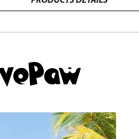
PRODUCTS DETAILS