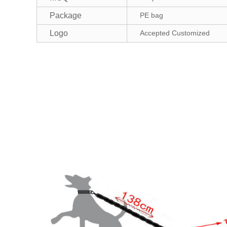
Package
PE bag
Logo
Accepted Customized