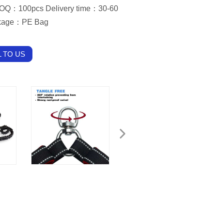
OQ：100pcs Delivery time：30-60
ckage：PE Bag
 TO US