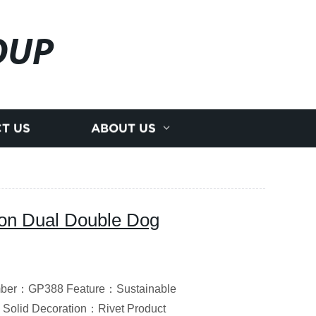
OUP
T US
ABOUT US
lon Dual Double Dog
umber：GP388 Feature：Sustainable
Solid Decoration：Rivet Product