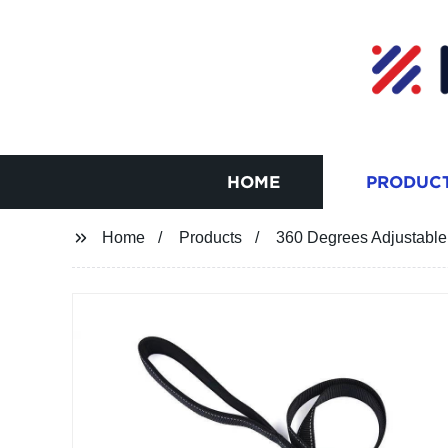
HOME
PRODUC
Home
Products
360 Degrees Adjustabl