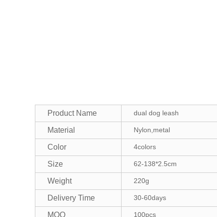
Product Name
dual dog leash
Material
Nylon,metal
Color
4colors
Size
62-138*2.5cm
Weight
220g
Delivery Time
30-60days
MOQ
100pcs