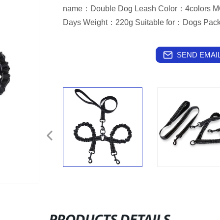
name：Double Dog Leash Color：4colors M
Days Weight：220g Suitable for：Dogs Pa
SEND EMAIL