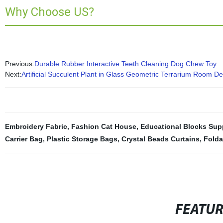
Why Choose US?
Previous:
Durable Rubber Interactive Teeth Cleaning Dog Chew Toy
Next:
Artificial Succulent Plant in Glass Geometric Terrarium Room D
Embroidery Fabric
,
Fashion Cat House
,
Educational Blocks Supp
Carrier Bag
,
Plastic Storage Bags
,
Crystal Beads Curtains
,
Folda
FEATU