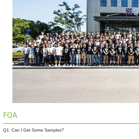
FQA
Q1: Can I Get Some Samples?