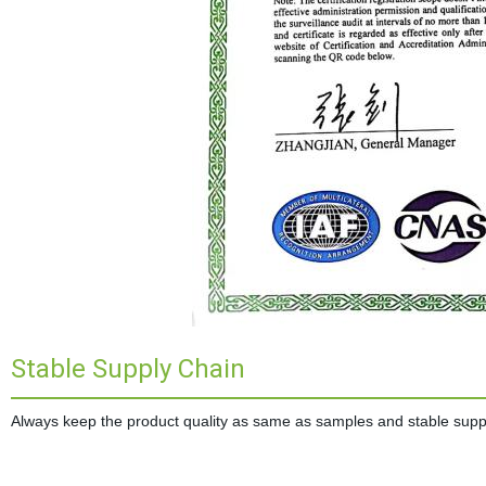
Stable Supply Chain
Always keep the product quality as same as samples and stable supplie