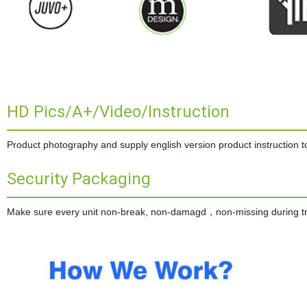
HD Pics/A+/Video/Instruction
Product photography and supply english version product instruction to 
Security Packaging
Make sure every unit non-break, non-damagd，non-missing during tran