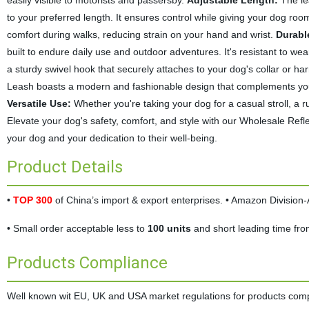
easily visible to motorists and passersby.
Adjustable Length:
The lea
to your preferred length. It ensures control while giving your dog roo
comfort during walks, reducing strain on your hand and wrist.
Durabl
built to endure daily use and outdoor adventures. It's resistant to wea
a sturdy swivel hook that securely attaches to your dog's collar or h
Leash boasts a modern and fashionable design that complements your pet
Versatile Use:
Whether you're taking your dog for a casual stroll, a run
Elevate your dog's safety, comfort, and style with our Wholesale Refle
your dog and your dedication to their well-being.
Product Details
•
TOP 300
of China’s import & export enterprises. • Amazon Divisio
• Small order acceptable less to
100 units
and short leading time fr
Products Compliance
Well known wit EU, UK and USA market regulations for products complia