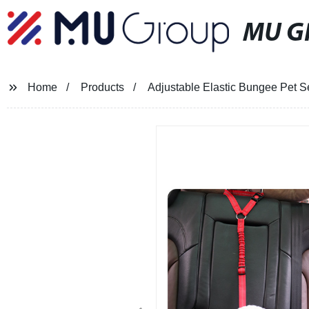
MU G
Home
Products
Adjustable Elastic Bungee Pet S