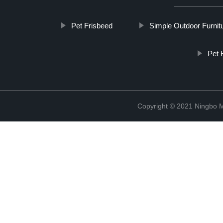
Pet Frisbeed
Simple Outdoor Furnit
Pet 
Copyright © 2021 Ningbo 