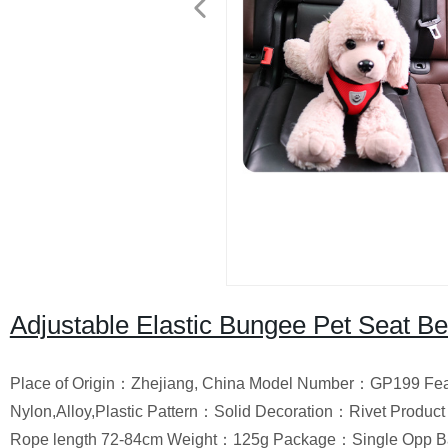
Adjustable Elastic Bungee Pet Seat Be
Place of Origin：Zhejiang, China Model Number：GP199 Featu
Nylon,Alloy,Plastic Pattern：Solid Decoration：Rivet Produ
Rope length 72-84cm Weight：125g Package：Single Opp B