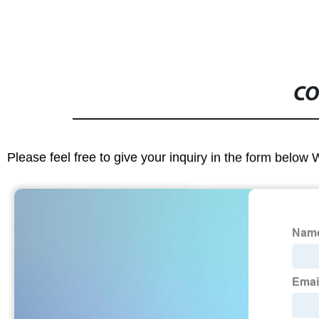
CO
Please feel free to give your inquiry in the form below 