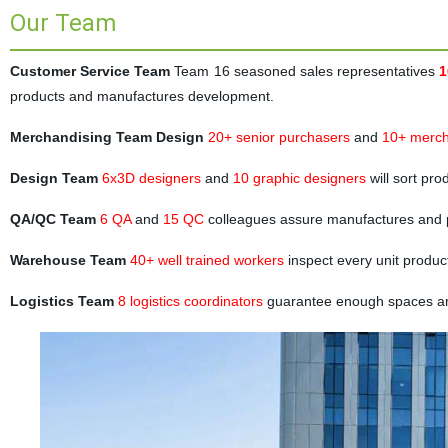
Our Team
Customer Service Team
Team 16 seasoned sales representatives
1
products and manufactures development.
Merchandising Team Design
20+ senior purchasers
and
10+ merch
Design Team
6x3D designers
and
10 graphic designers
will sort pr
QA/QC Team
6 QA
and
15 QC
colleagues assure manufactures and 
Warehouse Team
40+ well trained workers
inspect every unit produc
Logistics Team
8 logistics coordinators
guarantee enough spaces and