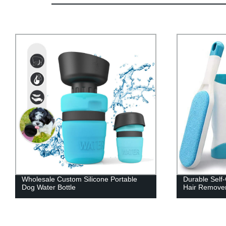
Durable Self-Cleaning Double-Sided Pet
Outdoor Anti-
Hair Remover Set
Dog Shoes