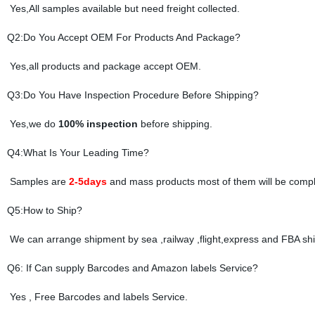
Yes,All samples available but need freight collected.
Q2:Do You Accept OEM For Products And Package?
Yes,all products and package accept OEM.
Q3:Do You Have Inspection Procedure Before Shipping?
Yes,we do
100% inspection
before shipping.
Q4:What Is Your Leading Time?
Samples are
2-5days
and mass products most of them will be compl
Q5:How to Ship?
We can arrange shipment by sea ,railway ,flight,express and FBA shi
Q6: If Can supply Barcodes and Amazon labels Service?
Yes , Free Barcodes and labels Service.