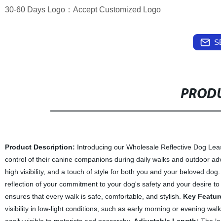
30-60 Days Logo：Accept Customized Logo
S
PRODU
Product Description:
Introducing our Wholesale Reflective Dog Leas
control of their canine companions during daily walks and outdoor adv
high visibility, and a touch of style for both you and your beloved dog
reflection of your commitment to your dog's safety and your desire to
ensures that every walk is safe, comfortable, and stylish.
Key Featur
visibility in low-light conditions, such as early morning or evening wa