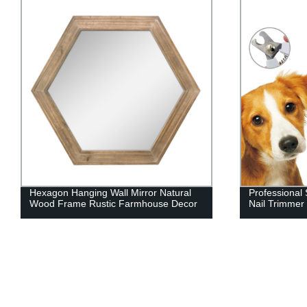
Professional Safety Stainless Steel Pet
Customized L
Nail Trimmer
Pet Wedding