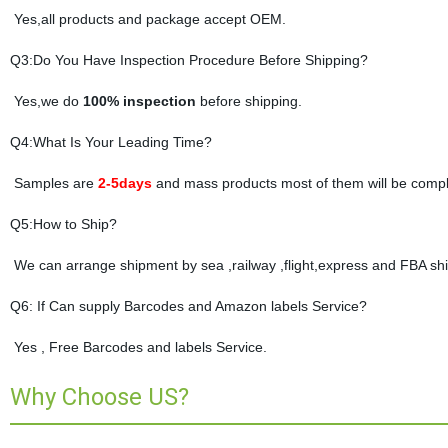
Yes,all products and package accept OEM.
Q3:Do You Have Inspection Procedure Before Shipping?
Yes,we do
100% inspection
before shipping.
Q4:What Is Your Leading Time?
Samples are
2-5days
and mass products most of them will be compl
Q5:How to Ship?
We can arrange shipment by sea ,railway ,flight,express and FBA shi
Q6: If Can supply Barcodes and Amazon labels Service?
Yes , Free Barcodes and labels Service.
Why Choose US?