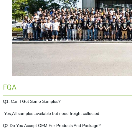
FQA
Q1: Can I Get Some Samples?
Yes,All samples available but need freight collected.
Q2:Do You Accept OEM For Products And Package?