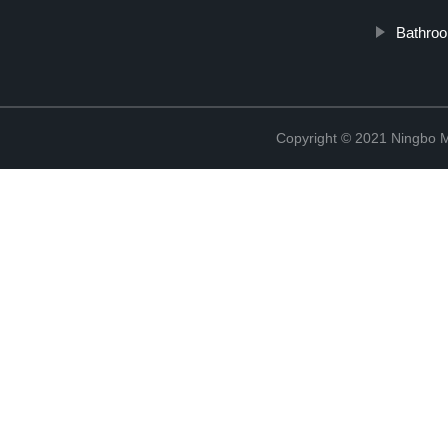
Bathroo
Copyright © 2021 Ningbo 