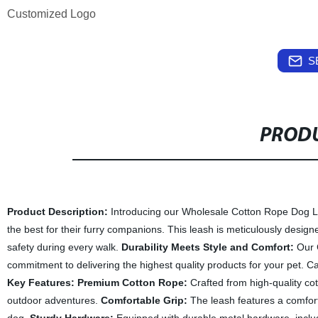
Customized Logo
S
PRODU
Product Description:
Introducing our Wholesale Cotton Rope Dog Leas
the best for their furry companions. This leash is meticulously desig
safety during every walk.
Durability Meets Style and Comfort:
Our C
commitment to delivering the highest quality products for your pet. Car
Key Features:
Premium Cotton Rope:
Crafted from high-quality cot
outdoor adventures.
Comfortable Grip:
The leash features a comfort