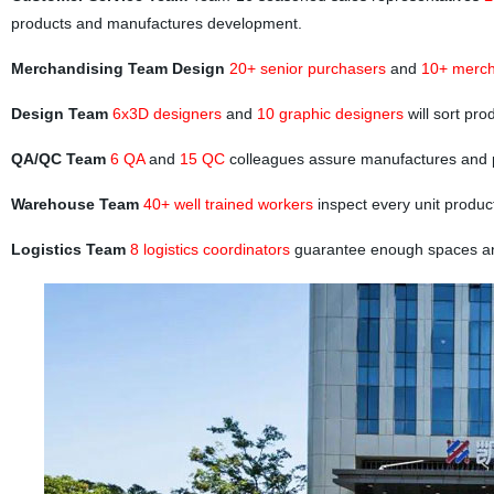
products and manufactures development.
Merchandising Team Design
20+ senior purchasers
and
10+ merch
Design Team
6x3D designers
and
10 graphic designers
will sort pr
QA/QC Team
6 QA
and
15 QC
colleagues assure manufactures and 
Warehouse Team
40+ well trained workers
inspect every unit produc
Logistics Team
8 logistics coordinators
guarantee enough spaces and