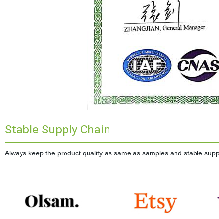
Stable Supply Chain
Always keep the product quality as same as samples and stable supplie