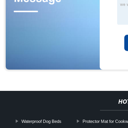
HO
Waterproof Dog Beds
Protector Mat for Cook