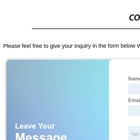
CO
Please feel free to give your inquiry in the form below 