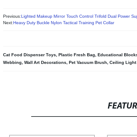
Previous:
Lighted Makeup Mirror Touch Control Trifold Dual Power 
Next:
Heavy Duty Buckle Nylon Tactical Training Pet Collar
Cat Food Dispenser Toys
,
Plastic Fresh Bag
,
Educational Blocks
Webbing
,
Wall Art Decorations
,
Pet Vacuum Brush
,
Ceiling Light
FEATU