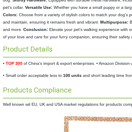
dog.
Sturdy Hardware:
Equipped with durable metal hardware, includ
pet's collar.
Versatile Use:
Whether you have a small puppy or a large, 
Colors:
Choose from a variety of stylish colors to match your dog's 
and maintain, ensuring it remains fresh and vibrant.
Multipurpose:
Be
and more.
Conclusion:
Elevate your pet's walking experience with ou
of your love and care for your furry companion, ensuring their safety
Product Details
•
TOP 300
of China’s import & export enterprises. • Amazon Divisio
• Small order acceptable less to
100 units
and short leading time fr
Products Compliance
Well known wit EU, UK and USA market regulations for products complia