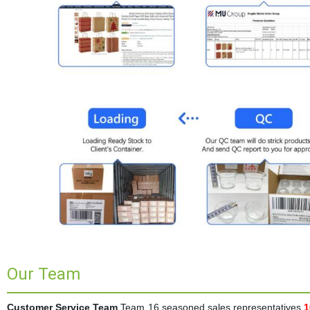
Our Team
Customer Service Team
Team 16 seasoned sales representatives
1