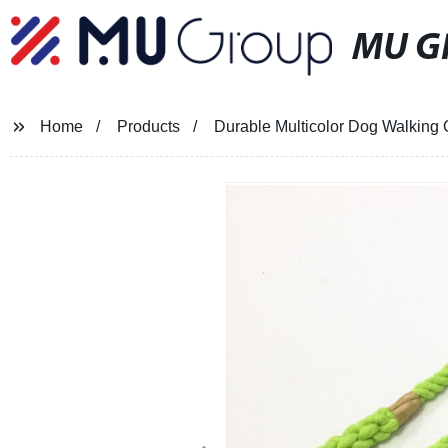
MU G
Home
Products
Durable Multicolor Dog Walking