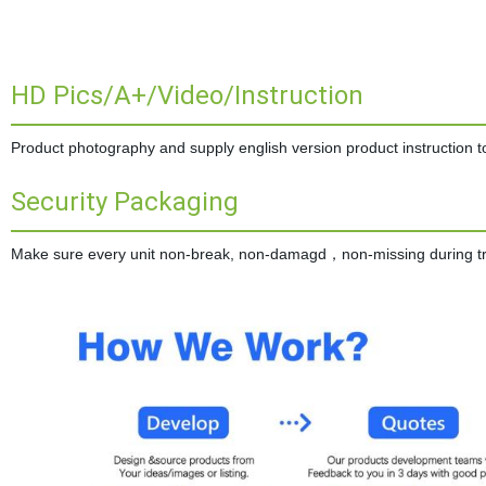
HD Pics/A+/Video/Instruction
Product photography and supply english version product instruction to 
Security Packaging
Make sure every unit non-break, non-damagd，non-missing during tran