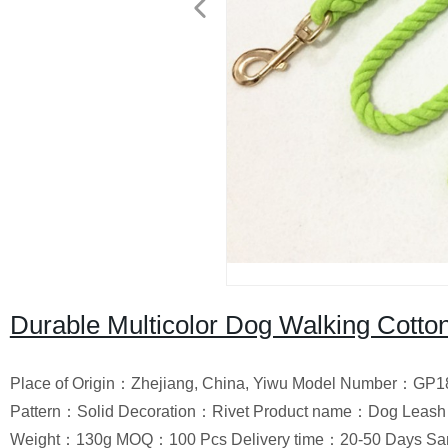
Durable Multicolor Dog Walking Cott
Place of Origin：Zhejiang, China, Yiwu Model Number：GP18
Pattern：Solid Decoration：Rivet Product name：Dog Leash 
Weight：130g MOQ：100 Pcs Delivery time：20-50 Days Sa