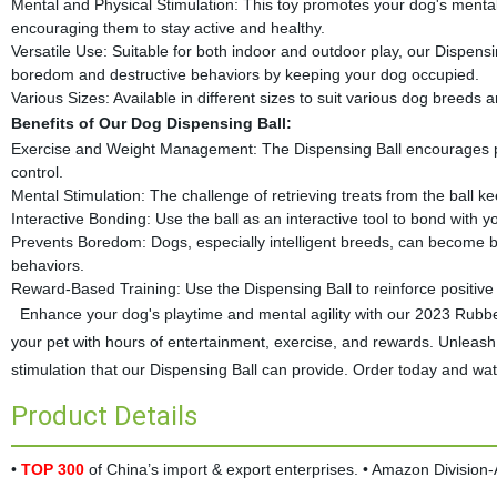
Mental and Physical Stimulation: This toy promotes your dog's mental ag
encouraging them to stay active and healthy.
Versatile Use: Suitable for both indoor and outdoor play, our Dispensin
boredom and destructive behaviors by keeping your dog occupied.
Various Sizes: Available in different sizes to suit various dog breeds 
Benefits of Our Dog Dispensing Ball:
Exercise and Weight Management: The Dispensing Ball encourages physi
control.
Mental Stimulation: The challenge of retrieving treats from the ball
Interactive Bonding: Use the ball as an interactive tool to bond with y
Prevents Boredom: Dogs, especially intelligent breeds, can become bo
behaviors.
Reward-Based Training: Use the Dispensing Ball to reinforce positive 
Enhance your dog's playtime and mental agility with our 2023 Rubber
your pet with hours of entertainment, exercise, and rewards. Unleas
stimulation that our Dispensing Ball can provide. Order today and watc
Product Details
•
TOP 300
of China’s import & export enterprises. • Amazon Divisio