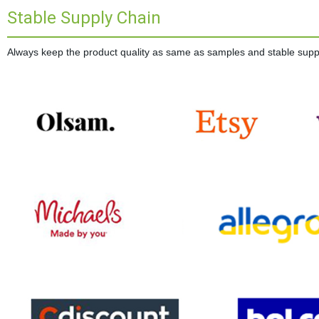
Stable Supply Chain
Always keep the product quality as same as samples and stable supplie