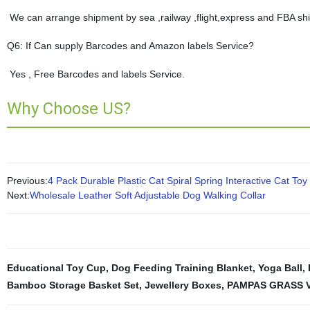
We can arrange shipment by sea ,railway ,flight,express and FBA shi
Q6: If Can supply Barcodes and Amazon labels Service?
Yes , Free Barcodes and labels Service.
Why Choose US?
Previous:
4 Pack Durable Plastic Cat Spiral Spring Interactive Cat Toy
Next:
Wholesale Leather Soft Adjustable Dog Walking Collar
Educational Toy Cup
,
Dog Feeding Training Blanket
,
Yoga Ball
,
Bamboo Storage Basket Set
,
Jewellery Boxes
,
PAMPAS GRASS 