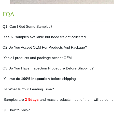
FQA
Q1: Can I Get Some Samples?
Yes,All samples available but need freight collected.
Q2:Do You Accept OEM For Products And Package?
Yes,all products and package accept OEM.
Q3:Do You Have Inspection Procedure Before Shipping?
Yes,we do
100% inspection
before shipping.
Q4:What Is Your Leading Time?
Samples are
2-5days
and mass products most of them will be compl
Q5:How to Ship?