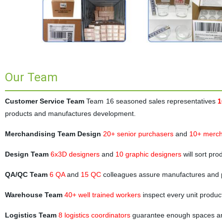
Our Team
Customer Service Team
Team 16 seasoned sales representatives
1
products and manufactures development.
Merchandising Team Design
20+ senior purchasers
and
10+ merch
Design Team
6x3D designers
and
10 graphic designers
will sort pr
QA/QC Team
6 QA
and
15 QC
colleagues assure manufactures and 
Warehouse Team
40+ well trained workers
inspect every unit produc
Logistics Team
8 logistics coordinators
guarantee enough spaces and