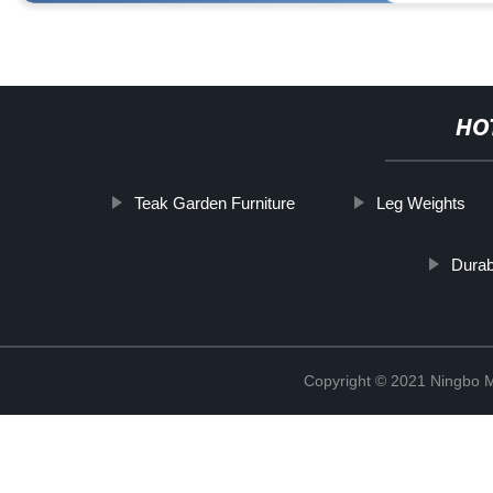
HO
Teak Garden Furniture
Leg Weights
Dura
Copyright © 2021 Ningbo 