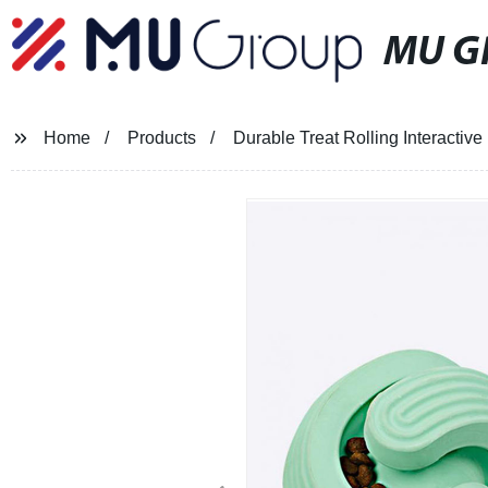
MU G
Home
Products
Durable Treat Rolling Interactiv