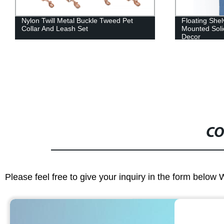
Floating Shelves Wall Towel Bar
Puppy Obedien
Mounted Solid Wood Wall Shelves
Lead
Decor
CO
Please feel free to give your inquiry in the form below 