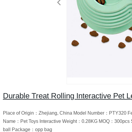
Durable Treat Rolling Interactive Pet 
Place of Origin：Zhejiang, China Model Number：PTY320 Fe
Name：Pet Toys Interactive Weight：0.28KG MOQ：300pcs S
ball Package：opp bag