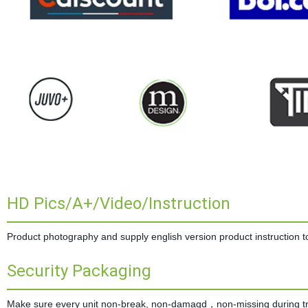
HD Pics/A+/Video/Instruction
Product photography and supply english version product instruction to 
Security Packaging
Make sure every unit non-break, non-damagd，non-missing during tran