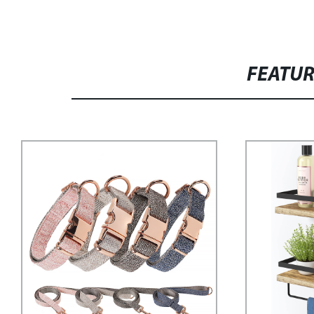
FEATU