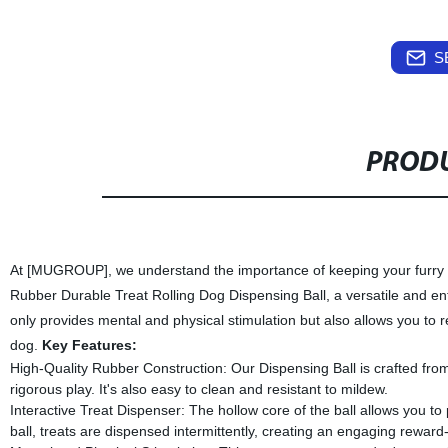
S
PRODU
At [MUGROUP], we understand the importance of keeping your furry f
Rubber Durable Treat Rolling Dog Dispensing Ball, a versatile and ente
only provides mental and physical stimulation but also allows you to r
dog.
Key Features:
High-Quality Rubber Construction: Our Dispensing Ball is crafted from 
rigorous play. It's also easy to clean and resistant to mildew.
Interactive Treat Dispenser: The hollow core of the ball allows you to 
ball, treats are dispensed intermittently, creating an engaging rewar