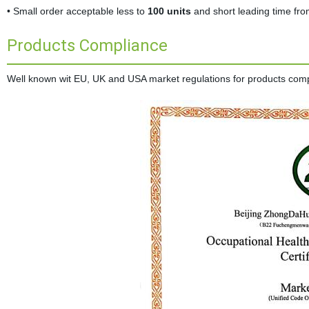
• Small order acceptable less to
100 units
and short leading time fr
Products Compliance
Well known wit EU, UK and USA market regulations for products complia