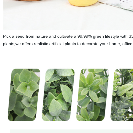
Pick a seed from nature and cultivate a 99.99% green lifestyle with
plants,we offers realistic artificial plants to decorate your home, offic