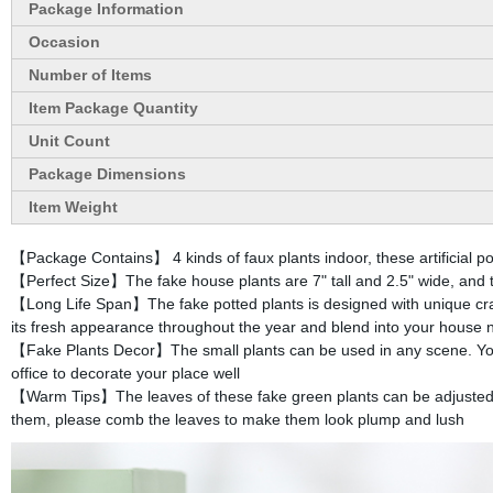
Package Information
Occasion
Number of Items
Item Package Quantity
Unit Count
Package Dimensions
Item Weight
【Package Contains】 4 kinds of faux plants indoor, these artificial pot
【Perfect Size】The fake house plants are 7" tall and 2.5" wide, and th
【Long Life Span】The fake potted plants is designed with unique crafts
its fresh appearance throughout the year and blend into your house n
【Fake Plants Decor】The small plants can be used in any scene. You c
office to decorate your place well
【Warm Tips】The leaves of these fake green plants can be adjusted 
them, please comb the leaves to make them look plump and lush