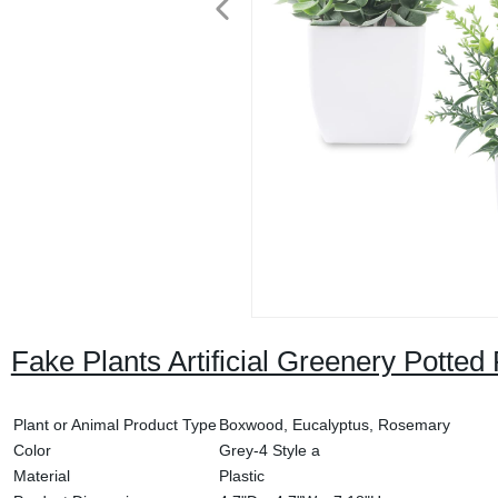
Fake Plants Artificial Greenery Potte
Plant or Animal Product Type
Boxwood, Eucalyptus, Rosemary
Color
Grey-4 Style a
Material
Plastic