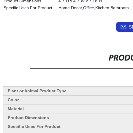
Product Dimensions
4.7"D x 4.7"W x 7.18"H
Specific Uses For Product
Home Decor,Office,Kitchen,Bathroom
S
PRODU
Plant or Animal Product Type
Color
Material
Product Dimensions
Specific Uses For Product