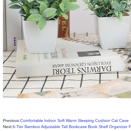
Previous:
Comfortable Indoor Soft Warm Sleeping Cushion Cat Cave
Next:
6-Tier Bamboo Adjustable Tall Bookcase Book Shelf Organizer 