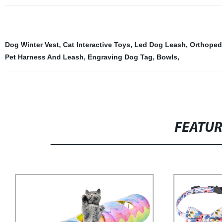
Dog Winter Vest
,
Cat Interactive Toys
,
Led Dog Leash
,
Orthoped
Pet Harness And Leash
,
Engraving Dog Tag
,
Bowls
,
FEATU