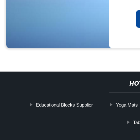
HO
Educational Blocks Supplier
Yoga Mats
Tab