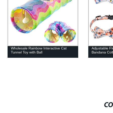
Adjustable Floral Cotton Flower Dog
Soft Comfort
Bandana Collar Set
Pet Shower 
CO