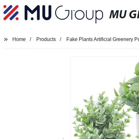
MU G
Home
Products
Fake Plants Artificial Greenery 