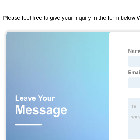
Please feel free to give your inquiry in the form below 