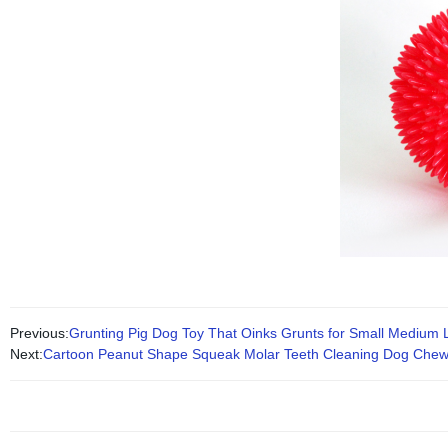
Previous:
Grunting Pig Dog Toy That Oinks Grunts for Small Medium
Next:
Cartoon Peanut Shape Squeak Molar Teeth Cleaning Dog Chew