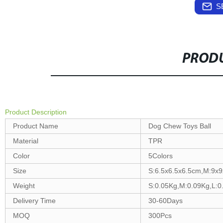
S
PRODU
Product Description
Product Name
Dog Chew Toys Ball
Material
TPR
Color
5Colors
Size
S:6.5x6.5x6.5cm,M:9x
Weight
S:0.05Kg,M:0.09Kg,L:0
Delivery Time
30-60Days
MOQ
300Pcs