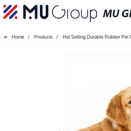
MU G
Home
Products
Hot Selling Durable Rubber Pet 