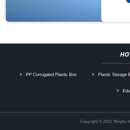
HO
PP Corrugated Plastic Box
Plastic Storage 
Edu
Copyright © 2021 Ningbo 