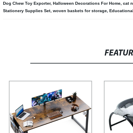
Dog Chew Toy Exporter
,
Halloween Decorations For Home
,
cat n
Stationery Supplies Set
,
woven baskets for storage
,
Educationa
FEATU