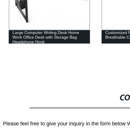
Large Computer Writing Desk Home
Customized 
Work Office Desk with Storage Bag
Breathable 
Headphone Hook
CO
Please feel free to give your inquiry in the form below 