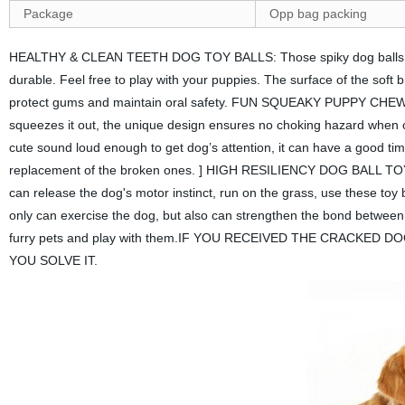
Package
Opp bag packing
HEALTHY & CLEAN TEETH DOG TOY BALLS: Those spiky dog balls made
durable. Feel free to play with your puppies. The surface of the soft br
protect gums and maintain oral safety. FUN SQUEAKY PUPPY CHEW TOY
squeezes it out, the unique design ensures no choking hazard when c
cute sound loud enough to get dog’s attention, it can have a good 
replacement of the broken ones. ] HIGH RESILIENCY DOG BALL TOYS:
can release the dog's motor instinct, run on the grass, use these toy 
only can exercise the dog, but also can strengthen the bond betwe
furry pets and play with them.IF YOU RECEIVED THE CRACKED
YOU SOLVE IT.