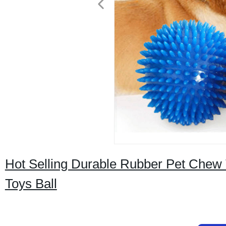
Hot Selling Durable Rubber Pet Chew 
Toys Ball