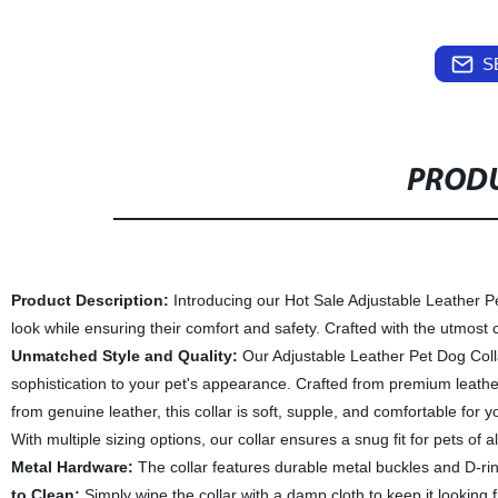
S
PRODU
Product Description:
Introducing our Hot Sale Adjustable Leather Pet 
look while ensuring their comfort and safety. Crafted with the utmost c
Unmatched Style and Quality:
Our Adjustable Leather Pet Dog Collar
sophistication to your pet's appearance. Crafted from premium leather, i
from genuine leather, this collar is soft, supple, and comfortable for 
With multiple sizing options, our collar ensures a snug fit for pets of 
Metal Hardware:
The collar features durable metal buckles and D-rin
to Clean:
Simply wipe the collar with a damp cloth to keep it looking