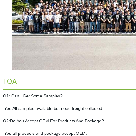
FQA
Q1: Can I Get Some Samples?
Yes,All samples available but need freight collected.
Q2:Do You Accept OEM For Products And Package?
Yes,all products and package accept OEM.