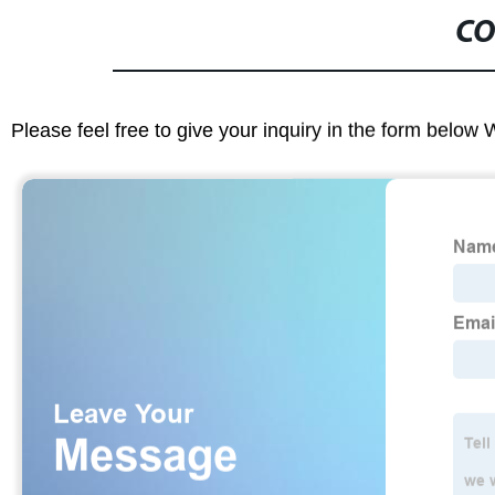
CO
Please feel free to give your inquiry in the form below 