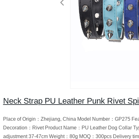
Neck Strap PU Leather Punk Rivet Spi
Place of Origin：Zhejiang, China Model Number：GP275 Fea
Decoration：Rivet Product Name：PU Leather Dog Collar Ty
adjustment 37-47cm Weight：80g MOQ：300pcs Delivery ti