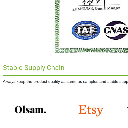
Stable Supply Chain
Always keep the product quality as same as samples and stable supplie