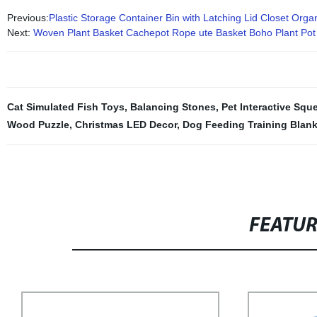
Previous:
Plastic Storage Container Bin with Latching Lid Closet Orga
Next:
Woven Plant Basket Cachepot Rope ute Basket Boho Plant Po
Cat Simulated Fish Toys
,
Balancing Stones
,
Pet Interactive Squ
Wood Puzzle
,
Christmas LED Decor
,
Dog Feeding Training Blank
FEATU