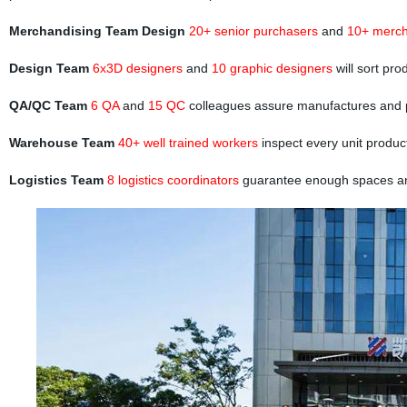
Merchandising Team Design
20+ senior purchasers
and
10+ merch
Design Team
6x3D designers
and
10 graphic designers
will sort pr
QA/QC Team
6 QA
and
15 QC
colleagues assure manufactures and 
Warehouse Team
40+ well trained workers
inspect every unit produc
Logistics Team
8 logistics coordinators
guarantee enough spaces and