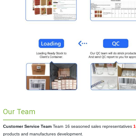
Our Team
Customer Service Team
Team 16 seasoned sales representatives
1
products and manufactures development.