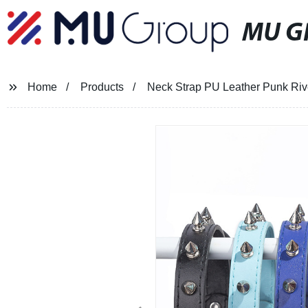
MU G
Home
Products
Neck Strap PU Leather Punk Riv