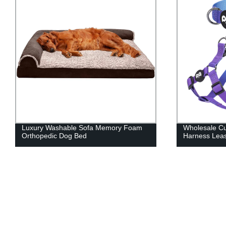
Wholesale Custom Durable Pet
Hot Selling D
Harness Leash Set
Squeaky Dog 