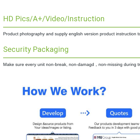
HD Pics/A+/Video/Instruction
Product photography and supply english version product instruction to 
Security Packaging
Make sure every unit non-break, non-damagd，non-missing during tran