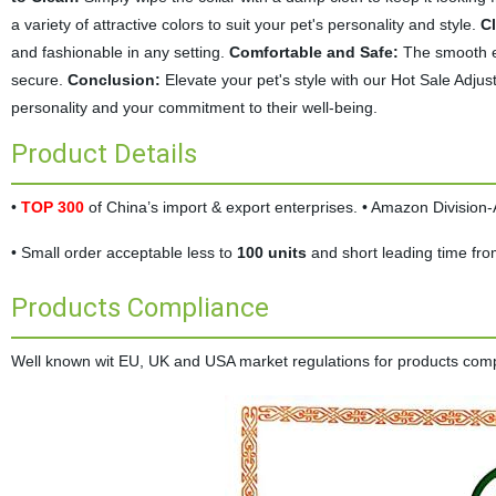
a variety of attractive colors to suit your pet's personality and style.
C
and fashionable in any setting.
Comfortable and Safe:
The smooth ed
secure.
Conclusion:
Elevate your pet's style with our Hot Sale Adjusta
personality and your commitment to their well-being.
Product Details
•
TOP 300
of China’s import & export enterprises. • Amazon Divisio
• Small order acceptable less to
100 units
and short leading time fr
Products Compliance
Well known wit EU, UK and USA market regulations for products complia