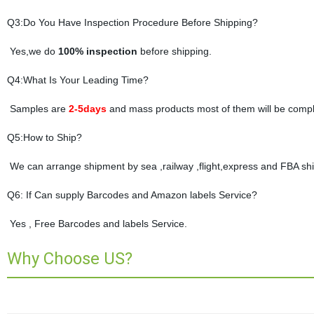
Q3:Do You Have Inspection Procedure Before Shipping?
Yes,we do
100% inspection
before shipping.
Q4:What Is Your Leading Time?
Samples are
2-5days
and mass products most of them will be compl
Q5:How to Ship?
We can arrange shipment by sea ,railway ,flight,express and FBA shi
Q6: If Can supply Barcodes and Amazon labels Service?
Yes , Free Barcodes and labels Service.
Why Choose US?