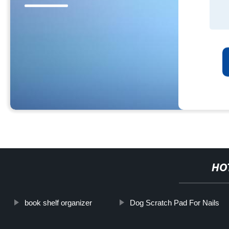
HO
book shelf organizer
Dog Scratch Pad For Nails