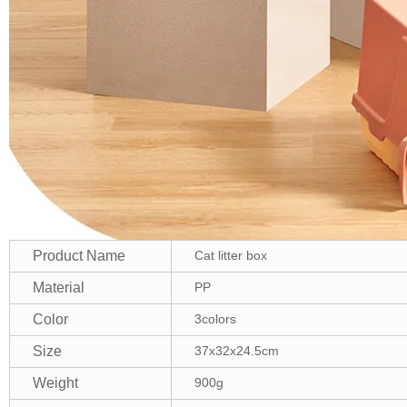
Product Name
Cat litter box
Material
PP
Color
3colors
Size
37x32x24.5cm
Weight
900g