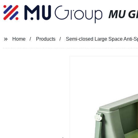
MU G
Home
Products
Semi-closed Large Space Anti-Spl