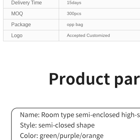
Delivery Time
15days
MOQ
300pcs
Package
opp bag
Logo
Accepted Customized