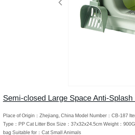
Semi-closed Large Space Anti-Splash C
Place of Origin：Zhejiang, China Model Number：CB-187 Ite
Type：PP Cat Litter Box Size：37x32x24.5cm Weight：900
bag Suitable for：Cat Small Animals