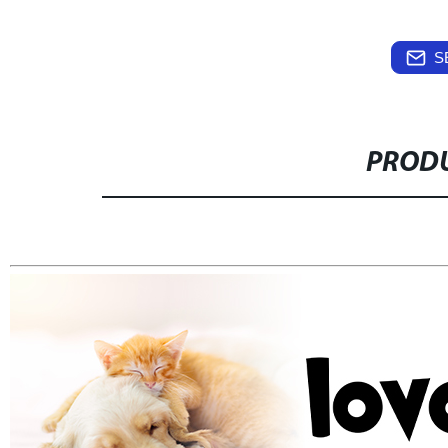
S
PRODU