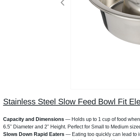
Stainless Steel Slow Feed Bowl Fit El
Capacity and Dimensions
— Holds up to 1 cup of food when fi
6.5" Diameter and 2" Height. Perfect for Small to Medium size
Slows Down Rapid Eaters
— Eating too quickly can lead to i