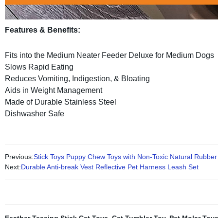
Features & Benefits:
Fits into the Medium Neater Feeder Deluxe for Medium Dogs
Slows Rapid Eating
Reduces Vomiting, Indigestion, & Bloating
Aids in Weight Management
Made of Durable Stainless Steel
Dishwasher Safe
Previous:
Stick Toys Puppy Chew Toys with Non-Toxic Natural Rubber
Next:
Durable Anti-break Vest Reflective Pet Harness Leash Set