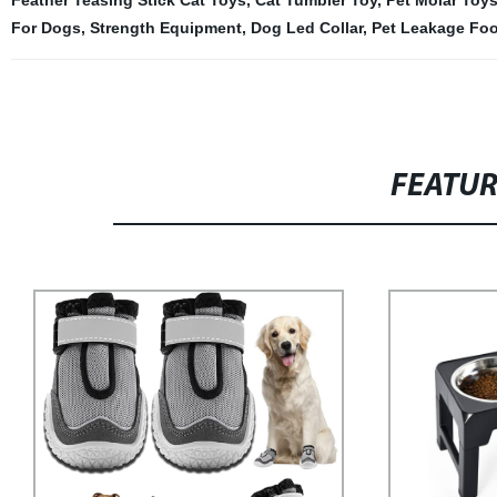
Feather Teasing Stick Cat Toys
,
Cat Tumbler Toy
,
Pet Molar Toys
For Dogs
,
Strength Equipment
,
Dog Led Collar
,
Pet Leakage Fo
FEATU