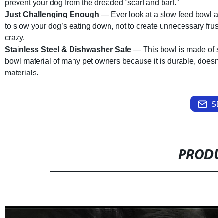
prevent your dog from the dreaded “scarf and barf.”
Just Challenging Enough
— Ever look at a slow feed bowl and
to slow your dog’s eating down, not to create unnecessary fru
crazy.
Stainless Steel & Dishwasher Safe
— This bowl is made of st
bowl material of many pet owners because it is durable, doesn’
materials.
S
PRODU