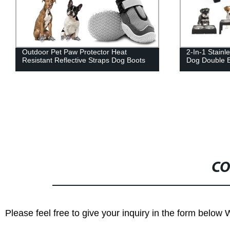
Outdoor Pet Paw Protector Heat
2-In-1 Stainl
Resistant Reflective Straps Dog Boots
Dog Double 
CO
Please feel free to give your inquiry in the form below 