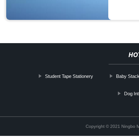
HO
Student Tape Stationery
Baby Stack
Dog In
Copyright © 2021 Ningbo 