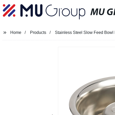
MU G
Home
Products
Stainless Steel Slow Feed Bowl 