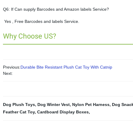
Q6: If Can supply Barcodes and Amazon labels Service?
Yes , Free Barcodes and labels Service.
Why Choose US?
Previous:
Durable Bite Resistant Plush Cat Toy With Catnip
Next:
Dog Plush Toys
,
Dog Winter Vest
,
Nylon Pet Harness
,
Dog Snac
Feather Cat Toy
,
Cardboard Display Boxes
,