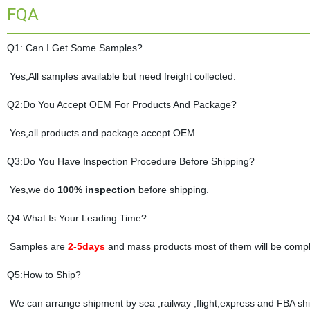
FQA
Q1: Can I Get Some Samples?
Yes,All samples available but need freight collected.
Q2:Do You Accept OEM For Products And Package?
Yes,all products and package accept OEM.
Q3:Do You Have Inspection Procedure Before Shipping?
Yes,we do
100% inspection
before shipping.
Q4:What Is Your Leading Time?
Samples are
2-5days
and mass products most of them will be compl
Q5:How to Ship?
We can arrange shipment by sea ,railway ,flight,express and FBA shi