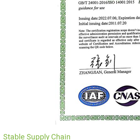
Stable Supply Chain