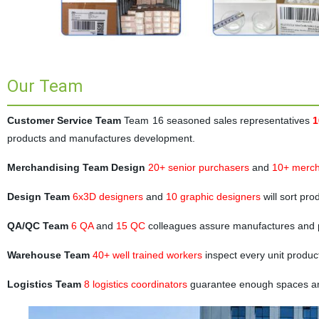
Our Team
Customer Service Team
Team 16 seasoned sales representatives
1
products and manufactures development.
Merchandising Team Design
20+ senior purchasers
and
10+ merch
Design Team
6x3D designers
and
10 graphic designers
will sort pr
QA/QC Team
6 QA
and
15 QC
colleagues assure manufactures and 
Warehouse Team
40+ well trained workers
inspect every unit produc
Logistics Team
8 logistics coordinators
guarantee enough spaces and