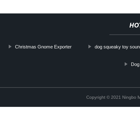
HO
Christmas Gnome Exporter
dog squeaky toy sou
Dog 
Copyright © 2021 Ningbo 