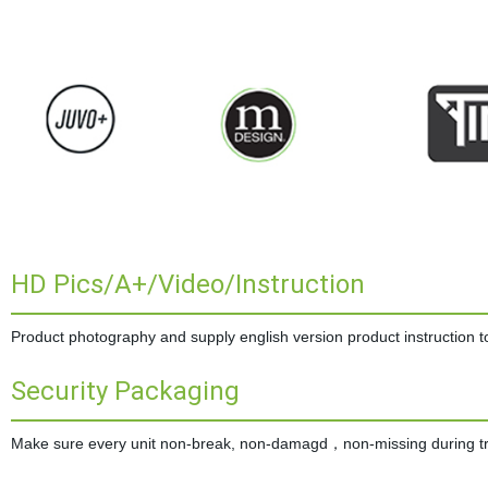
HD Pics/A+/Video/Instruction
Product photography and supply english version product instruction to 
Security Packaging
Make sure every unit non-break, non-damagd，non-missing during tran