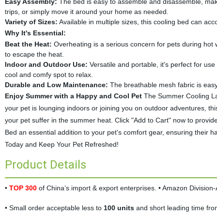
Easy Assembly:
The bed is easy to assemble and disassemble, making
trips, or simply move it around your home as needed.
Variety of Sizes:
Available in multiple sizes, this cooling bed can ac
Why It's Essential:
Beat the Heat:
Overheating is a serious concern for pets during hot 
to escape the heat.
Indoor and Outdoor Use:
Versatile and portable, it's perfect for us
cool and comfy spot to relax.
Durable and Low Maintenance:
The breathable mesh fabric is easy
Enjoy Summer with a Happy and Cool Pet
The Summer Cooling Lar
your pet is lounging indoors or joining you on outdoor adventures, this
your pet suffer in the summer heat. Click "Add to Cart" now to provide 
Bed an essential addition to your pet's comfort gear, ensuring thei
Today and Keep Your Pet Refreshed!
Product Details
•
TOP 300
of China’s import & export enterprises. • Amazon Divisio
• Small order acceptable less to
100 units
and short leading time fr