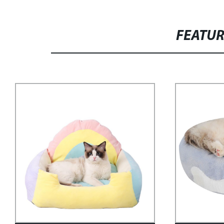
FEATU