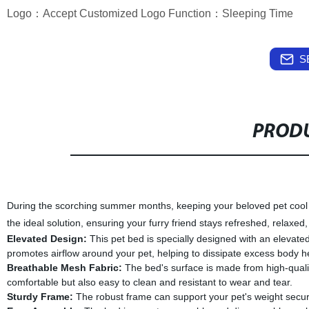
Logo：Accept Customized Logo Function：Sleeping Time
S
PRODU
During the scorching summer months, keeping your beloved pet cool 
the ideal solution, ensuring your furry friend stays refreshed, relaxe
Elevated Design:
This pet bed is specially designed with an elevated
promotes airflow around your pet, helping to dissipate excess body h
Breathable Mesh Fabric:
The bed's surface is made from high-qualit
comfortable but also easy to clean and resistant to wear and tear.
Sturdy Frame:
The robust frame can support your pet's weight securel