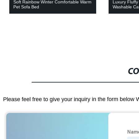
Luxury Fluffy Plush Donut Round Soft
Cute Hippo S
Washable Cat Bed
Warm Pet Be
CO
Please feel free to give your inquiry in the form below 