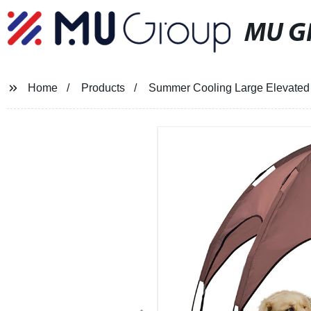
MU G
Home
Products
Summer Cooling Large Elevated