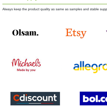
Always keep the product quality as same as samples and stable supplie