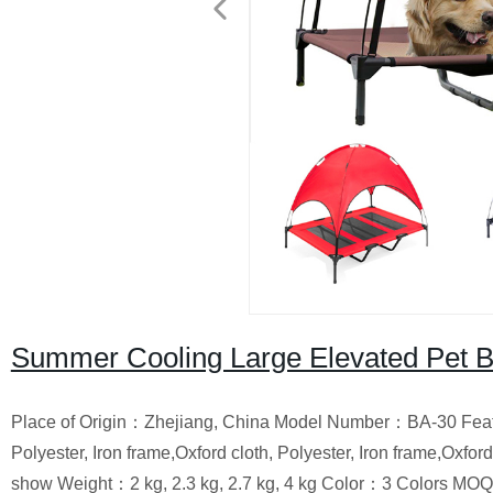
Summer Cooling Large Elevated Pet 
Place of Origin：Zhejiang, China Model Number：BA-30 Fe
Polyester, Iron frame,Oxford cloth, Polyester, Iron frame,O
show Weight：2 kg, 2.3 kg, 2.7 kg, 4 kg Color：3 Colors 