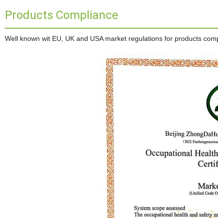
Products Compliance
Well known wit EU, UK and USA market regulations for products complia