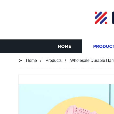
HOME
PRODUC
Home
Products
Wholesale Durable Ha