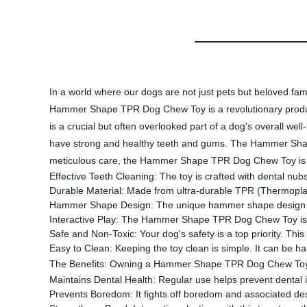
In a world where our dogs are not just pets but beloved fam
Hammer Shape TPR Dog Chew Toy is a revolutionary product 
is a crucial but often overlooked part of a dog's overall wel
have strong and healthy teeth and gums. The Hammer Shape
meticulous care, the Hammer Shape TPR Dog Chew Toy is mor
Effective Teeth Cleaning: The toy is crafted with dental n
Durable Material: Made from ultra-durable TPR (Thermoplast
Hammer Shape Design: The unique hammer shape design makes
Interactive Play: The Hammer Shape TPR Dog Chew Toy is per
Safe and Non-Toxic: Your dog's safety is a top priority. Thi
Easy to Clean: Keeping the toy clean is simple. It can be h
The Benefits: Owning a Hammer Shape TPR Dog Chew Toy p
Maintains Dental Health: Regular use helps prevent dental 
Prevents Boredom: It fights off boredom and associated destr