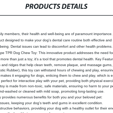
PRODUCTS DETAILS
ily members, their health and well-being are of paramount importance. 
designed to make your dog's dental care routine both effective and e
l-being. Dental issues can lead to discomfort and other health problems. 
 TPR Dog Chew Toy: This innovative product addresses the need for m
e than just a toy; it's a tool that promotes dental health. Key Featur
ubs and ridges that help clean teeth, remove plaque, and massage gums,
ic Rubber), this toy can withstand hours of chewing and play, ensuring
 it engaging for dogs, enticing them to chew and play, which is essen
fect for interactive play with your pet, providing both physical exerci
s toy is made from non-toxic, safe materials, ensuring no harm to your p
and-washed or cleaned with mild soap, promoting long-lasting use.
rovides numerous benefits for both you and your beloved pet:
issues, keeping your dog's teeth and gums in excellent condition.
uctive behaviors, providing your dog with a healthy outlet for their en