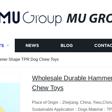
MU GR
TS
NEWS
BLOG
CONTAC
mmer Shape TPR Dog Chew Toys
Wholesale Durable Hamme
Chew Toys
Place of Origin：Zhejiang, China, Yiwu,C
Sustainable Application：Dogs Material：