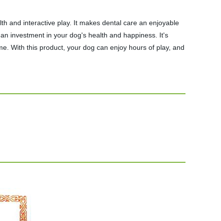
and interactive play. It makes dental care an enjoyable
an investment in your dog's health and happiness. It's
me. With this product, your dog can enjoy hours of play, and