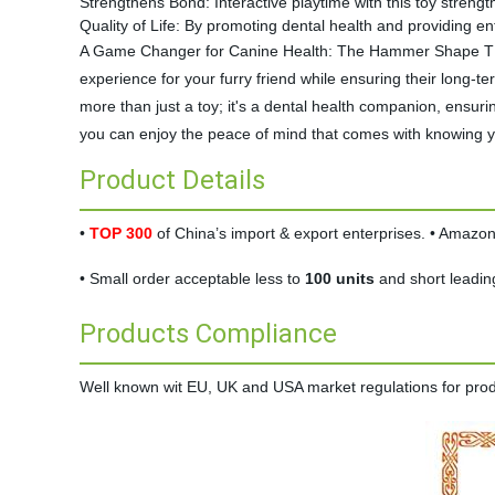
Strengthens Bond: Interactive playtime with this toy stren
Quality of Life: By promoting dental health and providing ent
A Game Changer for Canine Health: The Hammer Shape TPR D
experience for your furry friend while ensuring their long
more than just a toy; it's a dental health companion, ensuri
you can enjoy the peace of mind that comes with knowing you
Product Details
•
TOP 300
of China’s import & export enterprises. • Amaz
• Small order acceptable less to
100 units
and short leadin
Products Compliance
Well known wit EU, UK and USA market regulations for produc