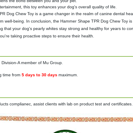
gthens the bond between you and your pet.
ertainment, this toy enhances your dog's overall quality of life.
og Chew Toy is a game changer in the realm of canine dental health 
-term well-being. In conclusion, the Hammer Shape TPR Dog Chew Toy is 
ng that your dog's pearly whites stay strong and healthy for years to co
're taking proactive steps to ensure their health.
on Division-A member of Mu Group.
g time from
5 days to 30 days
maximum.
ts complianec, assist clients with lab on product test and certificates.