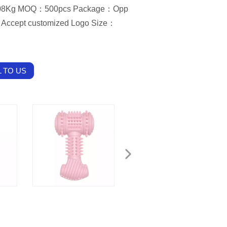
0.08Kg MOQ：500pcs Package：Opp
Accept customized Logo Size：
 TO US