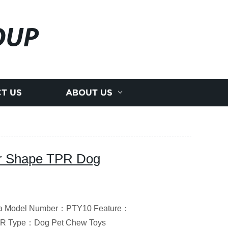
OUP
T US
ABOUT US
r Shape TPR Dog
hina Model Number：PTY10 Feature：
TPR Type：Dog Pet Chew Toys