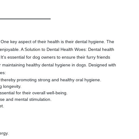
One key aspect of their health is their dental hygiene. The
njoyable. A Solution to Dental Health Woes: Dental health
It's essential for dog owners to ensure their furry friends
aintaining healthy dental hygiene in dogs. Designed with
es:
 thereby promoting strong and healthy oral hygiene.
 longevity.
tial for their overall well-being.
se and mental stimulation.
et.
ergy.