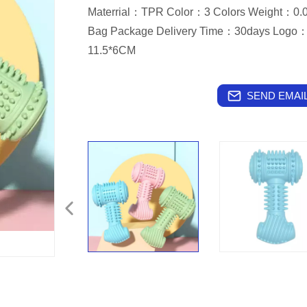
Materrial：TPR Color：3 Colors Weight：
Bag Package Delivery Time：30days Logo：
11.5*6CM
SEND EMAIL