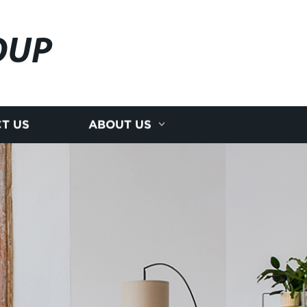
OUP
T US
ABOUT US