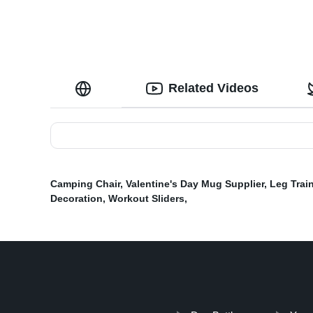
Related Videos
Camping Chair
,
Valentine's Day Mug Supplier
,
Leg Train
Decoration
,
Workout Sliders
,