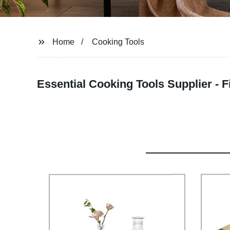
Home
Cooking Tools
Essential Cooking Tools Supplier - 