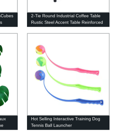
nsCubes
2-Tie Round Industrial Coffee Table
s
Rustic Steel Accent Table Reinforced
Crossbars
aux
Hot Selling Interactive Training Dog
me
Tennis Ball Launcher