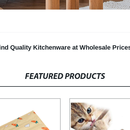
Find Quality Kitchenware at Wholesale Price
FEATURED PRODUCTS