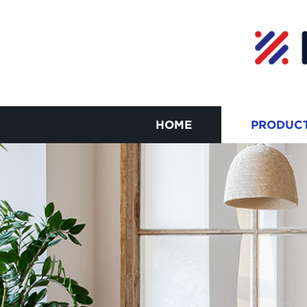
HOME
PRODUC