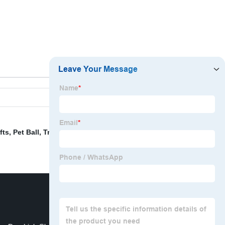
fts
,
Pet Ball
,
Travel Dog Bowl
,
Christmas Wall