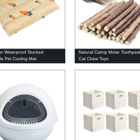
r Waterproof Stocked
Natural Catnip Molar Toothpast
le Pet Cooling Mat
Cat Chew Toys