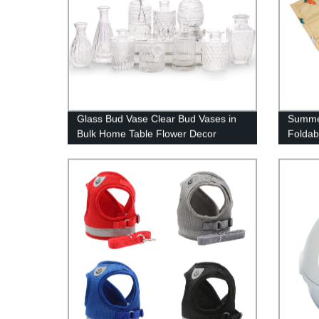
Glass Bud Vase Clear Bud Vases in
Summe
Bulk Home Table Flower Decor
Foldab