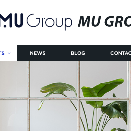
MU GR
TS
NEWS
BLOG
CONTAC