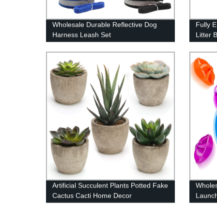
Wholesale Durable Reflective Dog
Fully 
Harness Leash Set
Litter 
Artificial Succulent Plants Potted Fake
Wholes
Cactus Cacti Home Decor
Launch