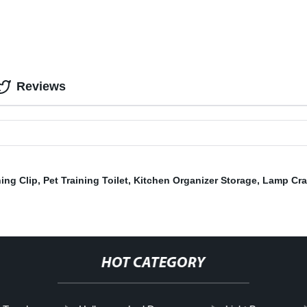
Reviews
ing Clip
,
Pet Training Toilet
,
Kitchen Organizer Storage
,
Lamp Cra
HOT CATEGORY