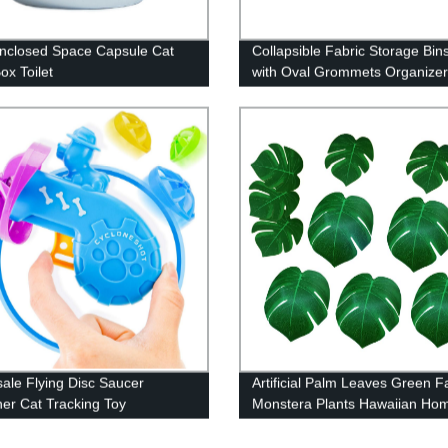
Enclosed Space Capsule Cat
Collapsible Fabric Storage Bi
Box Toilet
with Oval Grommets Organizer
Decor
ale Flying Disc Saucer
Artificial Palm Leaves Green F
er Cat Tracking Toy
Monstera Plants Hawaiian Ho
Decoration