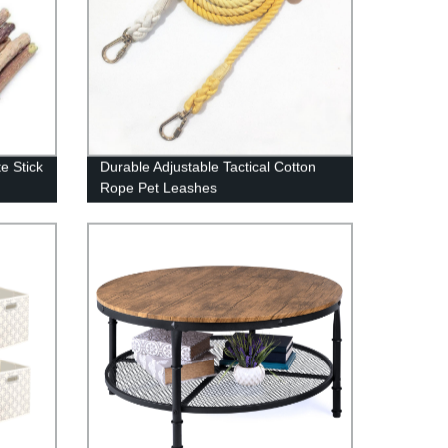
e Stick
Durable Adjustable Tactical Cotton
Rope Pet Leashes