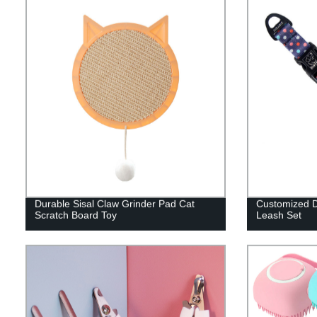
Durable Sisal Claw Grinder Pad Cat
Customized D
Scratch Board Toy
Leash Set