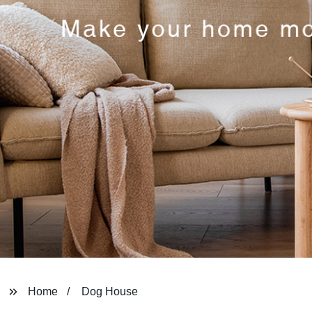
Home
Dog House