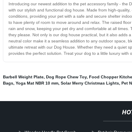
Introducing our newest addition to the pet accessory family - the 
with our stylish and functional dog house. Made from high-quality,
conditions, providing your pet with a safe and secure shelter indo
to have plenty of room to move around and relax. The raised floor 
rain and snow, keeping your pet dry and comfortable at all times.
they please. Not only is our dog house practical, but it also adds 
neutral color make it a seamless addition to any outdoor space, ble
ultimate retreat with our Dog House. Whether they need a quiet sp
provides the perfect solution. Treat your dog to a little luxury wit
Barbell Weight Plate
,
Dog Rope Chew Toy
,
Food Chopper Kitche
Bags
,
Yoga Mat NBR 10 mm
,
Solar Merry Christmas Lights
,
Pet N
HO