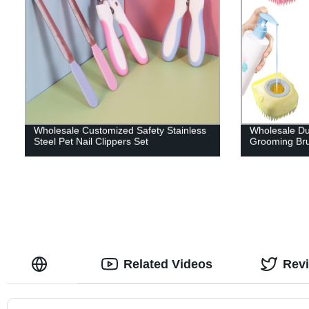
Wholesale Customized Safety Stainless
Wholesale Dur
Steel Pet Nail Clippers Set
Grooming Br
Related Videos
Rev