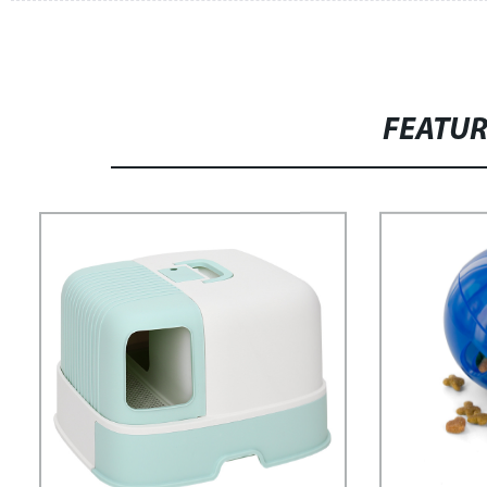
FEATU