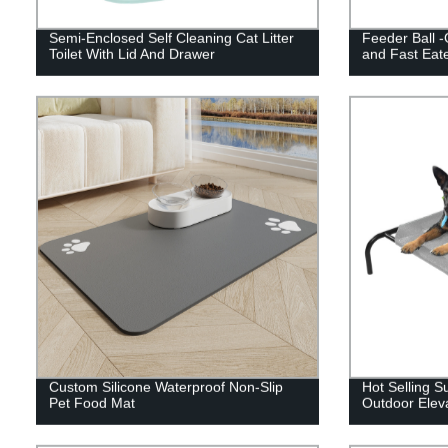
Semi-Enclosed Self Cleaning Cat Litter
Feeder Ball -
Toilet With Lid And Drawer
and Fast Eat
Custom Silicone Waterproof Non-Slip
Hot Selling 
Pet Food Mat
Outdoor Elev