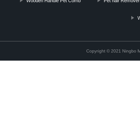
Wooden Handle Pet Comb
Pet hair Remove
Copyright © 2021 Ningbo 