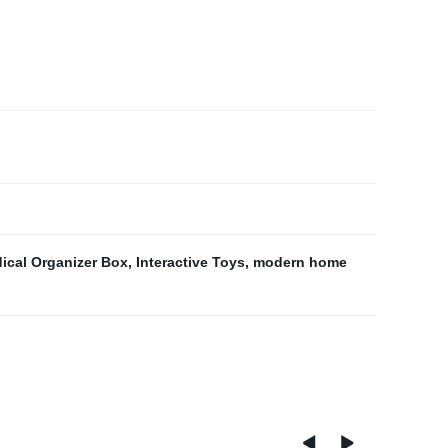
ical Organizer Box
,
Interactive Toys
,
modern home