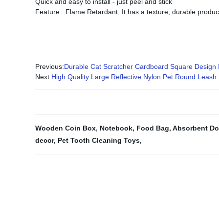
Quick and easy to install - just peel and stick
Feature : Flame Retardant, It has a texture, durable produ
Previous:
Durable Cat Scratcher Cardboard Square Design 
Next:
High Quality Large Reflective Nylon Pet Round Leash
Wooden Coin Box
,
Notebook
,
Food Bag
,
Absorbent Do
decor
,
Pet Tooth Cleaning Toys
,