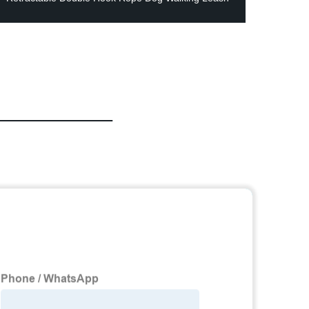
Bowls