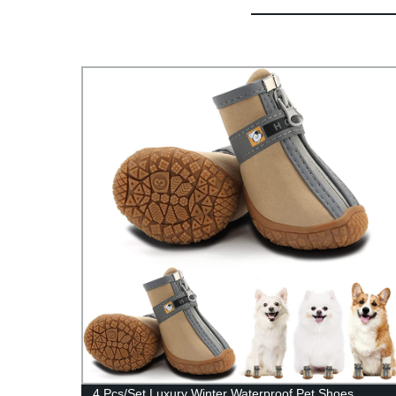
roof
4 Pcs/Set Luxury Winter Waterproof Pet Shoes