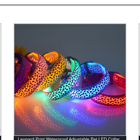
Leopard Print Waterproof Adjustable Pet LED Collar