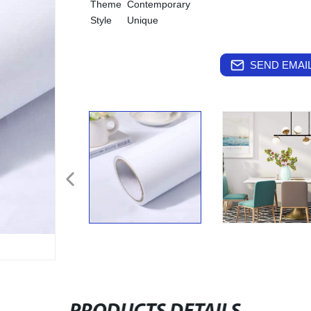
Theme
Contemporary
Style
Unique
SEND EMAIL