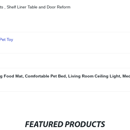
cts , Shelf Liner Table and Door Reform
Pet Toy
g Food Mat
,
Comfortable Pet Bed
,
Living Room Ceiling Light
,
Med
FEATURED PRODUCTS