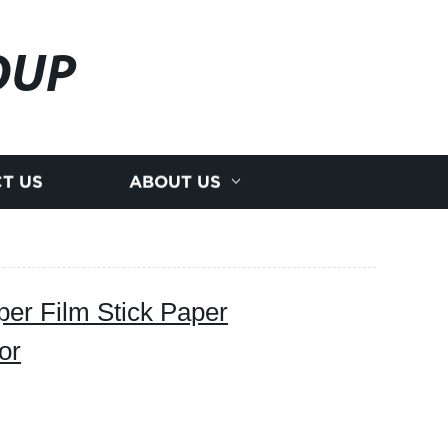
OUP
T US
ABOUT US
per Film Stick Paper
or