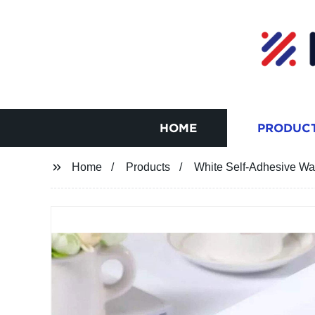
HOME
PRODUC
Home
Products
White Self-Adhesive Wa