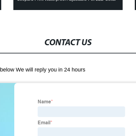
CONTACT US
m below We will reply you in 24 hours