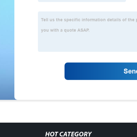
HOT CATEGORY