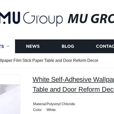
MU GR
TS
NEWS
BLOG
CONTAC
llpaper Film Stick Paper Table and Door Reform Decor
White Self-Adhesive Wallpa
Table and Door Reform Dec
Material
Polyvinyl Chloride
Color
White