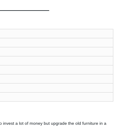
nvest a lot of money but upgrade the old furniture in a