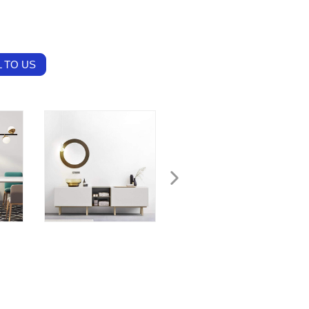
 TO US