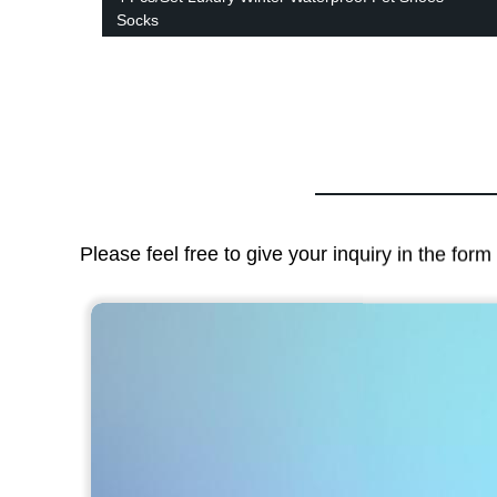
Socks
Please feel free to give your inquiry in the for