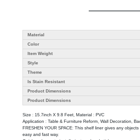
Material
Color
Item Weight
Style
Theme
Is Stain Resistant
Product Dimensions
Product Dimensions
Size : 15.7inch X 9.8 Feet, Material : PVC
Application : Table & Furniture Reform, Wall Decoration, B
FRESHEN YOUR SPACE: This shelf liner gives any objects a m
easy and fast way.