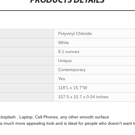
PRODUCTS DETAILS
‎Polyvinyl Chloride
‎White
‎‎8.1 ounces
‎Unique
‎Contemporary
‎Yes
‎118"L x 15.7"W
‎157.5 x 15.7 x 0.04 inches
acksplash , Laptop, Cell Phones, any other smooth surface
uch more appealing look and is ideal for people who doesn't want to i