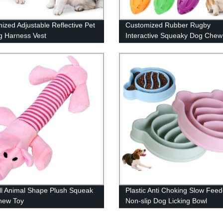
ized Adjustable Reflective Pet
Customized Rubber Rugby
g Harness Vest
Interactive Squeaky Dog Chew
ll Animal Shape Plush Squeak
Plastic Anti Choking Slow Feed
hew Toy
Non-slip Dog Licking Bowl