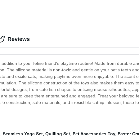
Reviews
 addition to your feline friend's playtime routine! Made from durable an
on. The silicone material is non-toxic and gentle on your pet's teeth an
ulate and excite cats, making playtime even more enjoyable. The scent of
mulation. The silicone construction of the toys also makes them easy t
lorful designs, from cute fish shapes to enticing mouse silhouettes, app
ys are sure to keep them entertained and engaged. Treat your beloved f
le construction, safe materials, and irresistible catnip infusion, these 
s
,
Seamless Yoga Set
,
Quilling Set
,
Pet Accessories Toy
,
Easter Cra