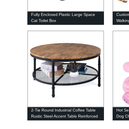
Fully Enclosed Plastic Large Space
Custom
Cat Toilet Box
Walkin
2-Tie Round Industrial Coffee Table
Hot Se
Rustic Steel Accent Table Reinforced
Dog C
Crossbars