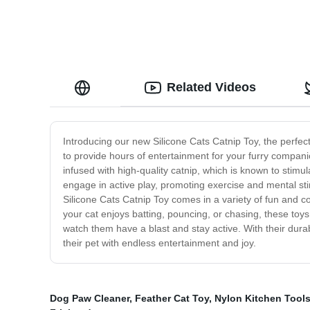
Related Videos
Introducing our new Silicone Cats Catnip Toy, the perfect
to provide hours of entertainment for your furry compani
infused with high-quality catnip, which is known to stim
engage in active play, promoting exercise and mental sti
Silicone Cats Catnip Toy comes in a variety of fun and co
your cat enjoys batting, pouncing, or chasing, these to
watch them have a blast and stay active. With their durab
their pet with endless entertainment and joy.
Dog Paw Cleaner
,
Feather Cat Toy
,
Nylon Kitchen Tool