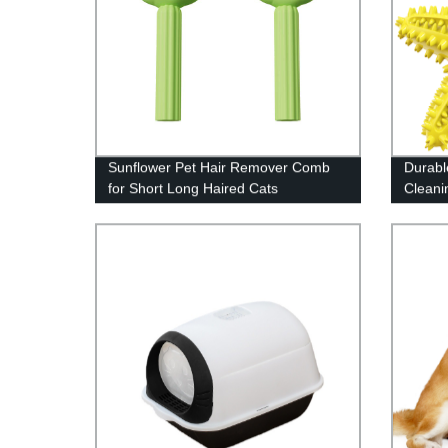
Sunflower Pet Hair Remover Comb
Durabl
for Short Long Haired Cats
Cleani