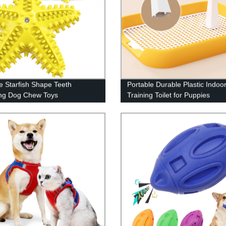
e Starfish Shape Teeth
Portable Durable Plastic Indoo
ng Dog Chew Toys
Training Toilet for Puppies