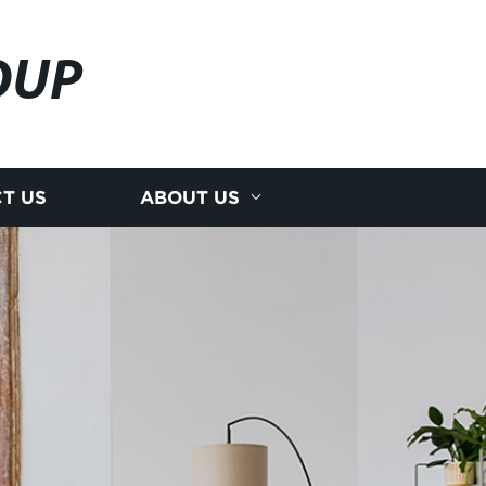
OUP
T US
ABOUT US