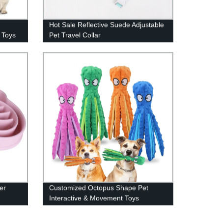
Hot Sale Reflective Suede Adjustable
 Toys
Pet Travel Collar
er
Customized Octopus Shape Pet
Interactive & Movement Toys