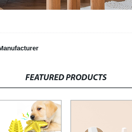
 Manufacturer
FEATURED PRODUCTS