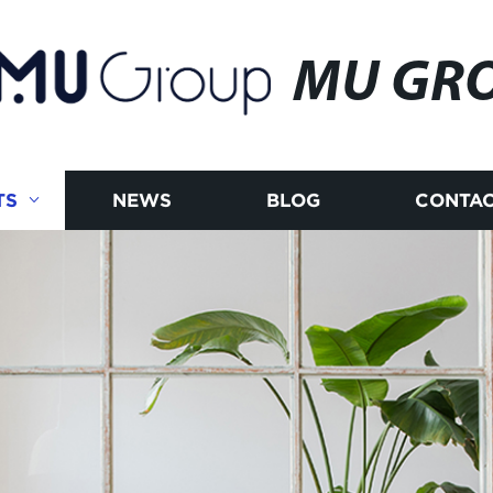
MU GR
TS
NEWS
BLOG
CONTAC