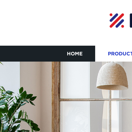
HOME
PRODUC