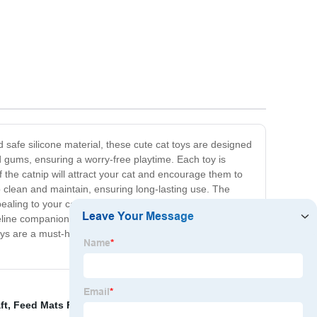
d safe silicone material, these cute cat toys are designed
d gums, ensuring a worry-free playtime. Each toy is
 the catnip will attract your cat and encourage them to
o clean and maintain, ensuring long-lasting use. The
ealing to your cat's natural hunting instincts. Whether
eline companion to our Silicone Cats Catnip Toy and
toys are a must-have for any cat owner looking to provide
ft
,
Feed Mats For Pet
,
Valentines Day Gnome
,
Soft