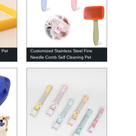
r Pet
Customized Stainless Steel Fine
Needle Comb Self Cleaning Pet
Brush