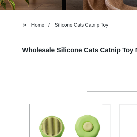
Home
Silicone Cats Catnip Toy
Wholesale Silicone Cats Catnip Toy