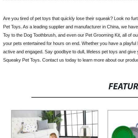
Are you tired of pet toys that quickly lose their squeak? Look no fu
Pet Toys. As a leading supplier and manufacturer in China, we have 
Toy to the Dog Toothbrush, and even our Pet Grooming Kit, all of ou
your pets entertained for hours on end. Whether you have a playful 
active and engaged. Say goodbye to dull, lifeless pet toys and give 
Squeaky Pet Toys. Contact us today to learn more about our prod
FEATU