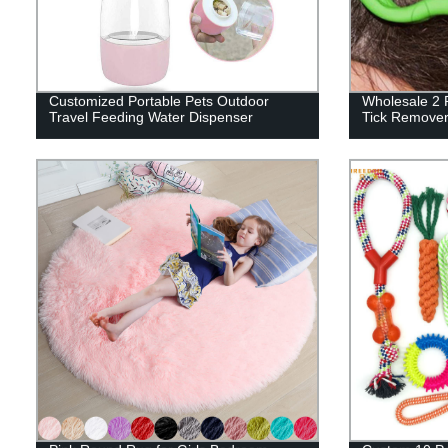
Customized Portable Pets Outdoor
Wholesale 2 P
Travel Feeding Water Dispenser
Tick Remove