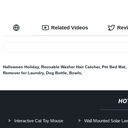
Related Videos
Rev
Halloween Holiday
,
Reusable Washer Hair Catcher
,
Pet Bed Mat
,
Remover for Laundry
,
Dog Bottle
,
Bowls
,
HO
Interactive Cat Toy Mouse
Wall Mounted Solar La