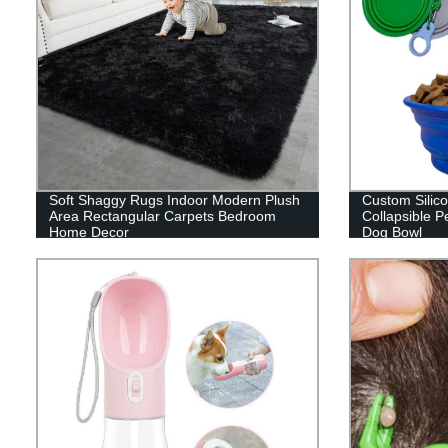
Soft Shaggy Rugs Indoor Modern Plush
Custom Silic
Area Rectangular Carpets Bedroom
Collapsible P
Home Decor
Dog Bowl