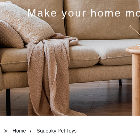
Home
Squeaky Pet Toys