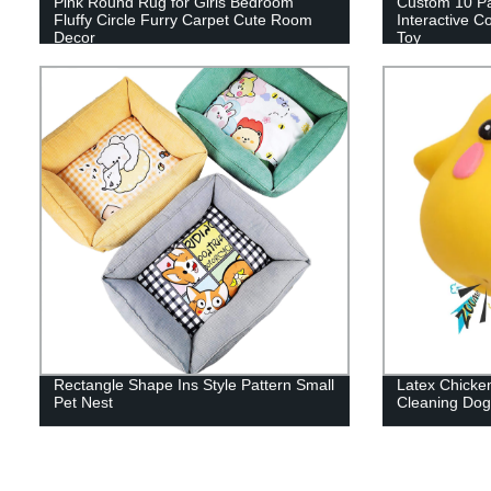
Pink Round Rug for Girls Bedroom
Custom 10 P
Fluffy Circle Furry Carpet Cute Room
Interactive 
Decor
Toy
Rectangle Shape Ins Style Pattern Small
Latex Chicken
Pet Nest
Cleaning Dog