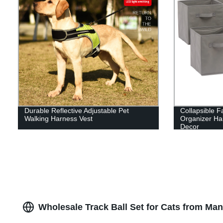
Durable Reflective Adjustable Pet
Collapsible F
Walking Harness Vest
Organizer Ha
Decor
Wholesale Track Ball Set for Cats from Man