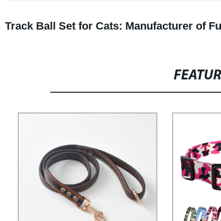
Track Ball Set for Cats: Manufacturer of F
FEATU