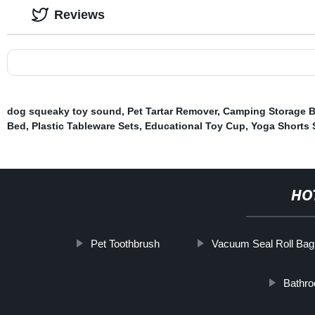
Reviews
dog squeaky toy sound
,
Pet Tartar Remover
,
Camping Storage 
Bed
,
Plastic Tableware Sets
,
Educational Toy Cup
,
Yoga Shorts 
HO
Pet Toothbrush
Vacuum Seal Roll Bag
Bathro