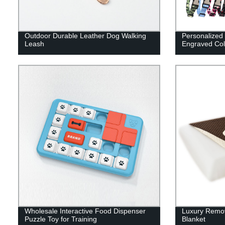
Outdoor Durable Leather Dog Walking
Personalized 
Leash
Engraved Col
Wholesale Interactive Food Dispenser
Luxury Remov
Puzzle Toy for Training
Blanket