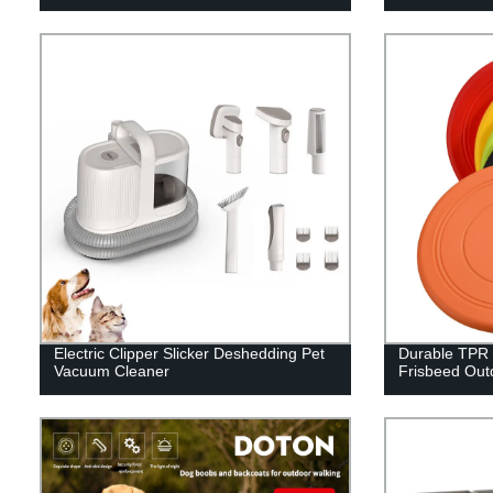
Electric Clipper Slicker Deshedding Pet
Durable TPR 
Vacuum Cleaner
Frisbeed Out