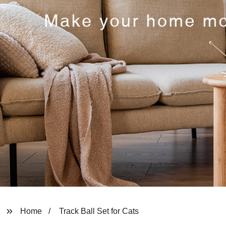
Home
Track Ball Set for Cats