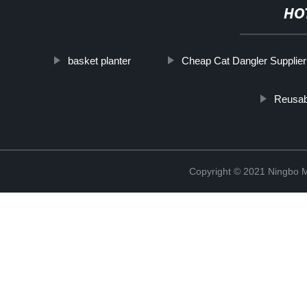
HO
basket planter
Cheap Cat Dangler Supplier
Reusab
Copyright © 2021 Ningbo 