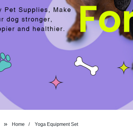
Home
Yoga Equipment Set