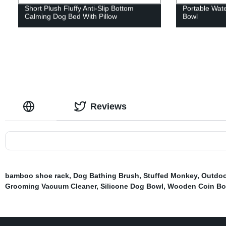
Short Plush Fluffy Anti-Slip Bottom
Portable Wate
Calming Dog Bed With Pillow
Bowl
Reviews
bamboo shoe rack
,
Dog Bathing Brush
,
Stuffed Monkey
,
Outdoo
Grooming Vacuum Cleaner
,
Silicone Dog Bowl
,
Wooden Coin Bo