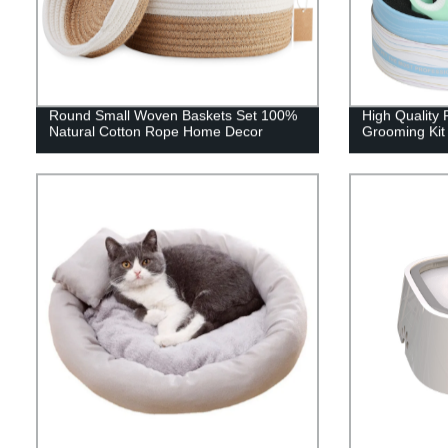
Round Small Woven Baskets Set 100%
High Quality 
Natural Cotton Rope Home Decor
Grooming Kit