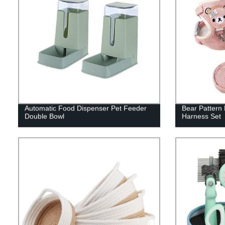
Automatic Food Dispenser Pet Feeder
Bear Pattern
Double Bowl
Harness Set