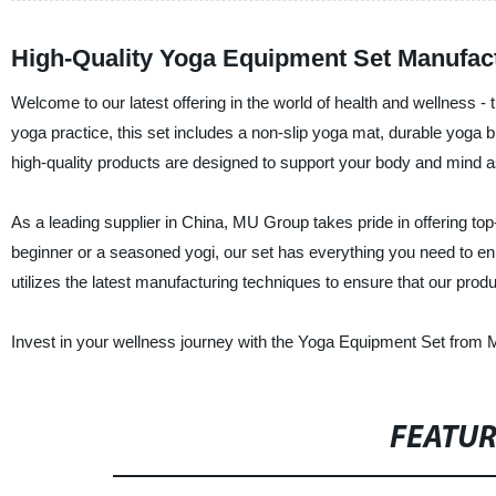
High-Quality Yoga Equipment Set Manufact
Welcome to our latest offering in the world of health and wellness -
yoga practice, this set includes a non-slip yoga mat, durable yoga
high-quality products are designed to support your body and mind as
As a leading supplier in China, MU Group takes pride in offering to
beginner or a seasoned yogi, our set has everything you need to enh
utilizes the latest manufacturing techniques to ensure that our prod
Invest in your wellness journey with the Yoga Equipment Set from M
FEATU