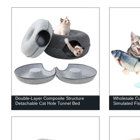
Double-Layer Composite Structure
Wholesale C
Detachable Cat Hole Tunnel Bed
Simulated Fi