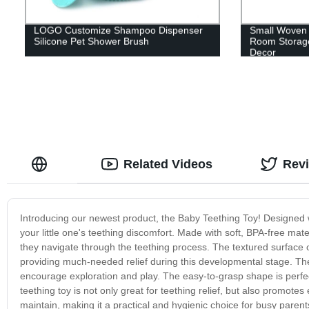
LOGO Customize Shampoo Dispenser
Small Woven 
Silicone Pet Shower Brush
Room Storag
Decor
Related Videos
Rev
Introducing our newest product, the Baby Teething Toy! Designed wit
your little one's teething discomfort. Made with soft, BPA-free mat
they navigate through the teething process. The textured surface
providing much-needed relief during this developmental stage. The
encourage exploration and play. The easy-to-grasp shape is perfect
teething toy is not only great for teething relief, but also promote
maintain, making it a practical and hygienic choice for busy paren