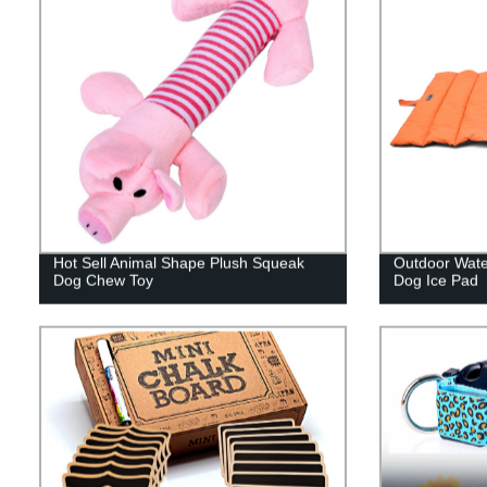
Hot Sell Animal Shape Plush Squeak
Outdoor Wate
Dog Chew Toy
Dog Ice Pad