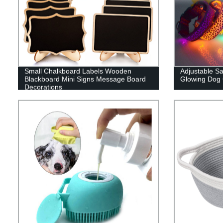
Small Chalkboard Labels Wooden
Adjustable S
Blackboard Mini Signs Message Board
Glowing Dog 
Decorations