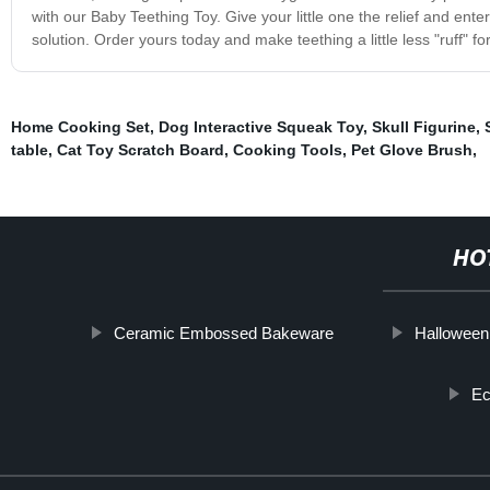
with our Baby Teething Toy. Give your little one the relief and ent
solution. Order yours today and make teething a little less "ruff" fo
Home Cooking Set
,
Dog Interactive Squeak Toy
,
Skull Figurine
,
table
,
Cat Toy Scratch Board
,
Cooking Tools
,
Pet Glove Brush
,
HO
Ceramic Embossed Bakeware
Halloween
Ec