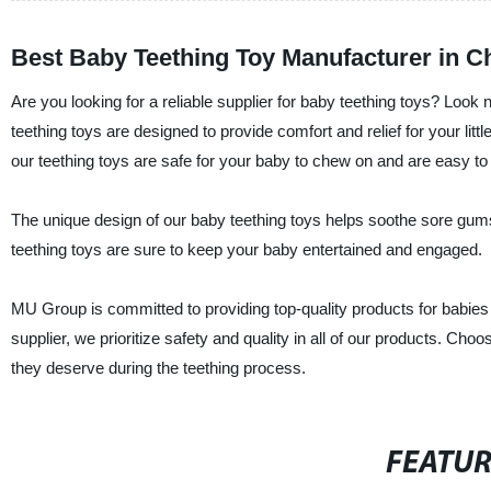
Best Baby Teething Toy Manufacturer in C
Are you looking for a reliable supplier for baby teething toys? Loo
teething toys are designed to provide comfort and relief for your litt
our teething toys are safe for your baby to chew on and are easy to
The unique design of our baby teething toys helps soothe sore gum
teething toys are sure to keep your baby entertained and engaged.
MU Group is committed to providing top-quality products for babies 
supplier, we prioritize safety and quality in all of our products. Cho
they deserve during the teething process.
FEATU