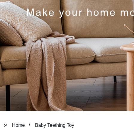
Home
Baby Teething Toy