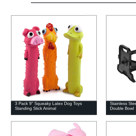
3 Pack 9" Squeaky Latex Dog Toys
Stainless Ste
Standing Stick Animal
Double Bowl