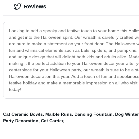
Reviews
Looking to add a spooky and festive touch to your home this Hall
and get into the Halloween spirit. Our wreath is carefully crafted 
are sure to make a statement on your front door. The Halloween wr
fun and whimsical elements such as bats, spiders, and pumpkins. Ea
and unique design that will delight both kids and adults alike. Mad
making it the perfect addition to your Halloween décor year after y
centerpiece for your Halloween party, our wreath is sure to be a sta
Halloween decoration this year. Add a touch of fun and spookiness 
festive holiday and make a memorable impression on all who visi
today!
Cat Ceramic Bowls
,
Marble Runs
,
Dancing Fountain
,
Dog Winter
Party Decoration
,
Cat Carrier
,