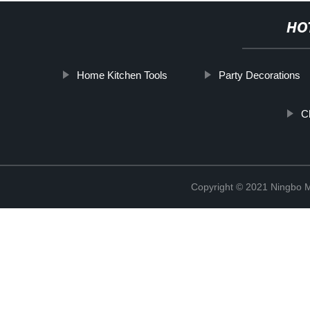
HO
Home Kitchen Tools
Party Decorations
C
Copyright © 2021 Ningbo 