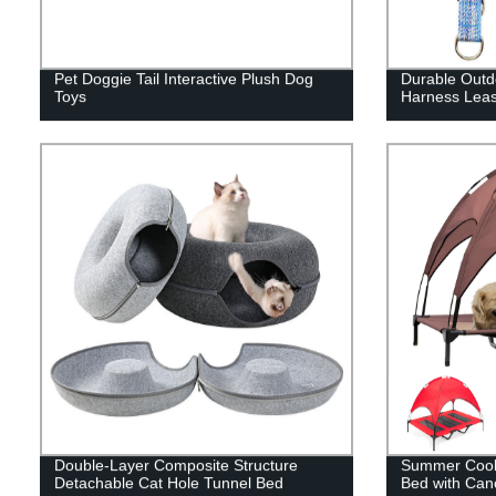
Pet Doggie Tail Interactive Plush Dog
Durable Outdo
Toys
Harness Leas
Double-Layer Composite Structure
Summer Cooli
Detachable Cat Hole Tunnel Bed
Bed with Can