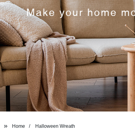
Home
Halloween Wreath