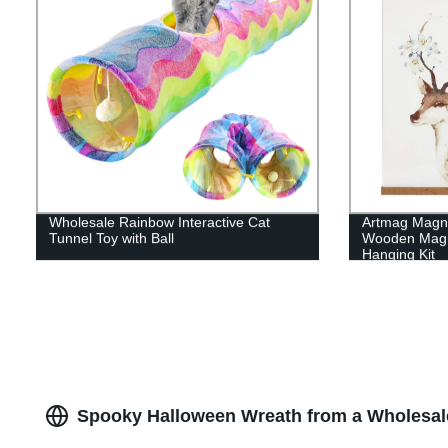
Wholesale Rainbow Interactive Cat
Artmag Magne
Tunnel Toy with Ball
Wooden Magn
Hanging Kit
Spooky Halloween Wreath from a Wholesale