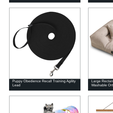
Puppy Obedience Recall Training Agility
Large Rectan
Lead
Washable Or