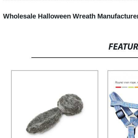
Wholesale Halloween Wreath Manufacture
FEATU