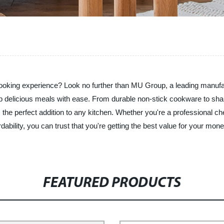
r cooking experience? Look no further than MU Group, a leading manuf
up delicious meals with ease. From durable non-stick cookware to sha
 the perfect addition to any kitchen. Whether you're a professional ch
dability, you can trust that you're getting the best value for your mo
FEATURED PRODUCTS