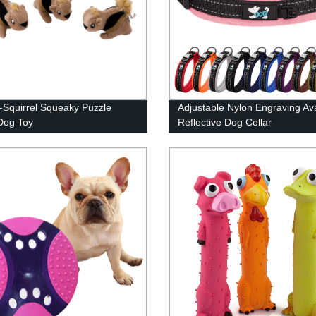
-Squirrel Squeaky Puzzle
Adjustable Nylon Engraving Ava
Dog Toy
Reflective Dog Collar