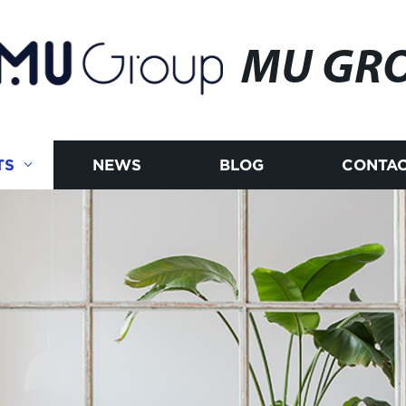
MU GR
TS
NEWS
BLOG
CONTAC