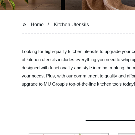
Home
Kitchen Utensils
Looking for high-quality kitchen utensils to upgrade you
of kitchen utensils includes everything you need to whip 
designed with functionality and style in mind, making them
your needs. Plus, with our commitment to quality and affor
upgrade to MU Group's top-of-the-line kitchen tools today!