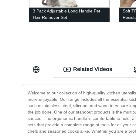
3 Pack Adjustable Long Handle Pet
Soft T
Hair Remover Set
Resist
Related Videos
Welcome to our collection of high-quality kitchen utensi
more enjoyable. Our range includes all the essential kit
such as stainless steel, silicone, and wood to ensure long
the job done. One of our standout products is the multipur
sauces. The ergonomic handle is comfortable to hold, and 
sets that provide a complete range of tools for all your c
chefs and seasoned cooks alike. Whether you are a profe