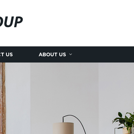
OUP
T US
ABOUT US