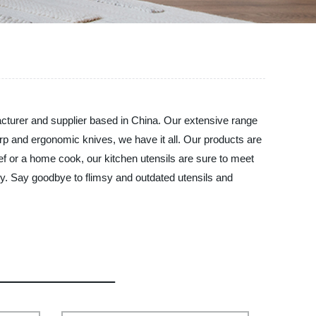
acturer and supplier based in China. Our extensive range
rp and ergonomic knives, we have it all. Our products are
ef or a home cook, our kitchen utensils are sure to meet
ney. Say goodbye to flimsy and outdated utensils and