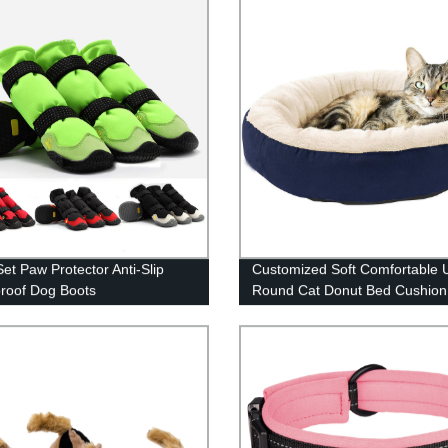
Set Paw Protector Anti-Slip
Customized Soft Comfortable U
roof Dog Boots
Round Cat Donut Bed Cushion