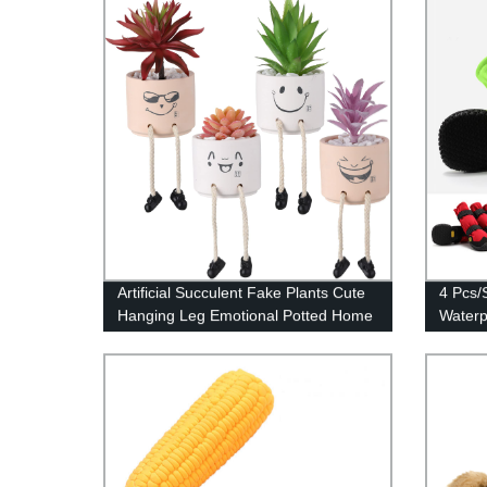
Artificial Succulent Fake Plants Cute
4 Pcs/
Hanging Leg Emotional Potted Home
Waterp
Desk Decor