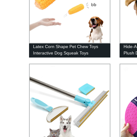
Latex Corn Shape Pet Chew Toys
Hide-A
Interactive Dog Squeak Toys
Plush 