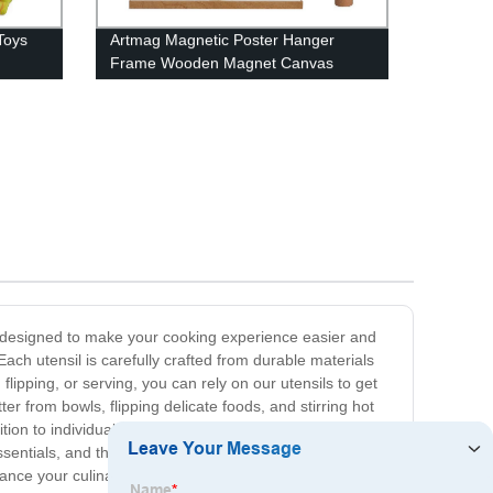
Toys
Artmag Magnetic Poster Hanger
Frame Wooden Magnet Canvas
Frames Hanging Kit
re designed to make your cooking experience easier and
ach utensil is carefully crafted from durable materials
lipping, or serving, you can rely on our utensils to get
ter from bowls, flipping delicate foods, and stirring hot
on to individual kitchen utensils, we also offer utensil
sentials, and they also make fantastic gifts for aspiring
ance your culinary creations and streamline your