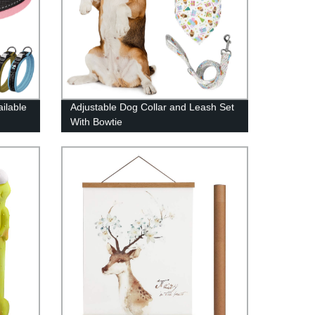
ilable
Adjustable Dog Collar and Leash Set
With Bowtie