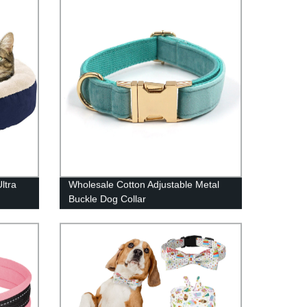
ltra
Wholesale Cotton Adjustable Metal
Buckle Dog Collar