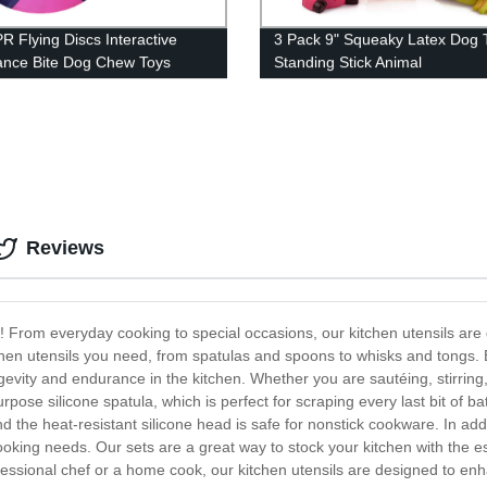
PR Flying Discs Interactive
3 Pack 9" Squeaky Latex Dog 
ance Bite Dog Chew Toys
Standing Stick Animal
Reviews
ls! From everyday cooking to special occasions, our kitchen utensils a
chen utensils you need, from spatulas and spoons to whisks and tongs. E
evity and endurance in the kitchen. Whether you are sautéing, stirring, f
pose silicone spatula, which is perfect for scraping every last bit of bat
the heat-resistant silicone head is safe for nonstick cookware. In additi
ooking needs. Our sets are a great way to stock your kitchen with the es
ssional chef or a home cook, our kitchen utensils are designed to enh