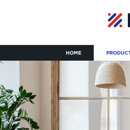
HOME
PRODUC