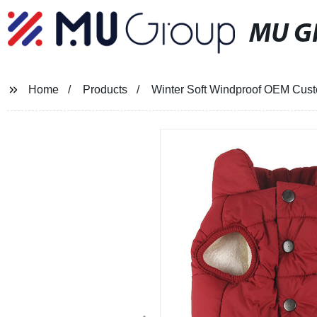
MU G
Home
Products
Winter Soft Windproof OEM Cust