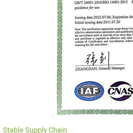
Stable Supply Chain