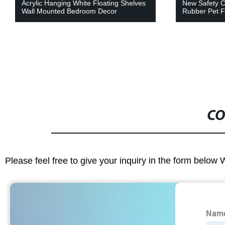
Acrylic Hanging White Floating Shelves
New Safety C
Wall Mounted Bedroom Decor
Rubber Pet F
CO
Please feel free to give your inquiry in the form below 