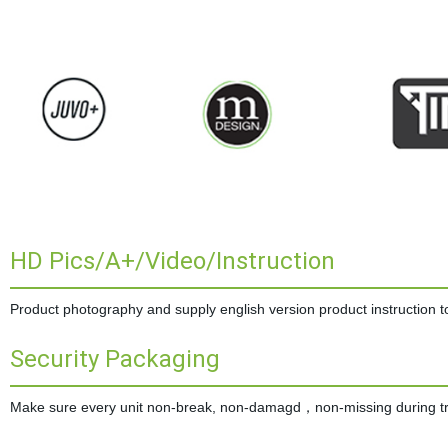
HD Pics/A+/Video/Instruction
Product photography and supply english version product instruction to 
Security Packaging
Make sure every unit non-break, non-damagd，non-missing during tran