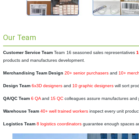
Our Team
Customer Service Team
Team 16 seasoned sales representatives
1
products and manufactures development.
Merchandising Team Design
20+ senior purchasers
and
10+ merch
Design Team
6x3D designers
and
10 graphic designers
will sort pr
QA/QC Team
6 QA
and
15 QC
colleagues assure manufactures and 
Warehouse Team
40+ well trained workers
inspect every unit produc
Logistics Team
8 logistics coordinators
guarantee enough spaces and