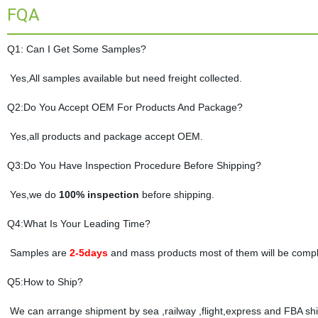
FQA
Q1: Can I Get Some Samples?
Yes,All samples available but need freight collected.
Q2:Do You Accept OEM For Products And Package?
Yes,all products and package accept OEM.
Q3:Do You Have Inspection Procedure Before Shipping?
Yes,we do
100% inspection
before shipping.
Q4:What Is Your Leading Time?
Samples are
2-5days
and mass products most of them will be compl
Q5:How to Ship?
We can arrange shipment by sea ,railway ,flight,express and FBA shi