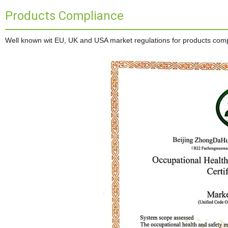
Products Compliance
Well known wit EU, UK and USA market regulations for products complia