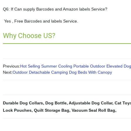
Q6: If Can supply Barcodes and Amazon labels Service?
Yes , Free Barcodes and labels Service.
Why Choose US?
Previous:
Hot Selling Summer Cooling Portable Outdoor Elevated Do
Next:
Outdoor Detachable Camping Dog Beds With Canopy
Durable Dog Collars
,
Dog Bottle
,
Adjustable Dog Collar
,
Cat Toy
Lock Pouches
,
Quilt Storage Bag
,
Vacuum Seal Roll Bag
,