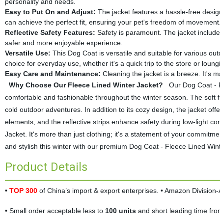
personality and needs.
Easy to Put On and Adjust:
The jacket features a hassle-free design
can achieve the perfect fit, ensuring your pet's freedom of movement
Reflective Safety Features:
Safety is paramount. The jacket includes
safer and more enjoyable experience.
Versatile Use:
This Dog Coat is versatile and suitable for various outdo
choice for everyday use, whether it's a quick trip to the store or loun
Easy Care and Maintenance:
Cleaning the jacket is a breeze. It's
Why Choose Our Fleece Lined Winter Jacket?
Our Dog Coat - Fl
comfortable and fashionable throughout the winter season. The soft fl
cold outdoor adventures. In addition to its cozy design, the jacket offe
elements, and the reflective strips enhance safety during low-light c
Jacket. It's more than just clothing; it's a statement of your commit
and stylish this winter with our premium Dog Coat - Fleece Lined Wi
Product Details
•
TOP 300
of China’s import & export enterprises. • Amazon Divisio
• Small order acceptable less to
100 units
and short leading time fr