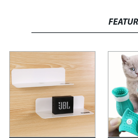
FEATU