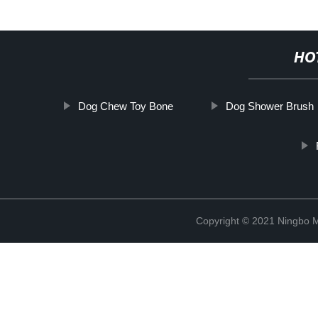
HO
Dog Chew Toy Bone
Dog Shower Brush
Copyright © 2021 Ningbo 