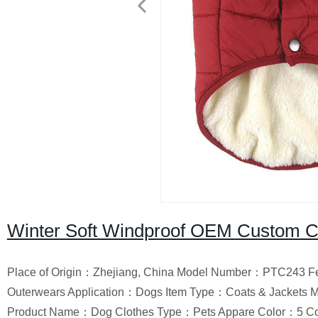
Winter Soft Windproof OEM Custom Cl
Place of Origin：Zhejiang, China Model Number：PTC243 Fe
Outerwears Application：Dogs Item Type：Coats & Jackets 
Product Name：Dog Clothes Type：Pets Appare Color：5 Co