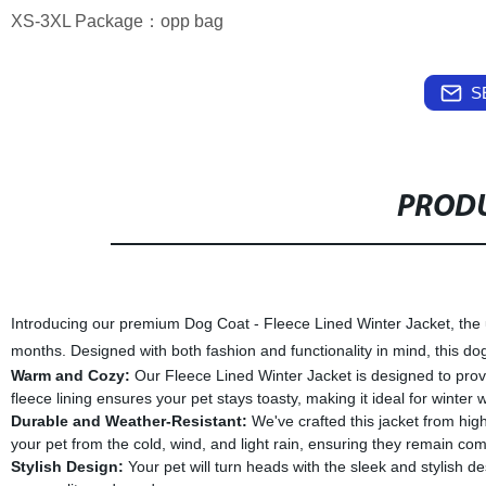
XS-3XL Package：opp bag
S
PRODU
Introducing our premium Dog Coat - Fleece Lined Winter Jacket, the ul
months. Designed with both fashion and functionality in mind, this d
Warm and Cozy:
Our Fleece Lined Winter Jacket is designed to prov
fleece lining ensures your pet stays toasty, making it ideal for winte
Durable and Weather-Resistant:
We've crafted this jacket from high
your pet from the cold, wind, and light rain, ensuring they remain com
Stylish Design:
Your pet will turn heads with the sleek and stylish des