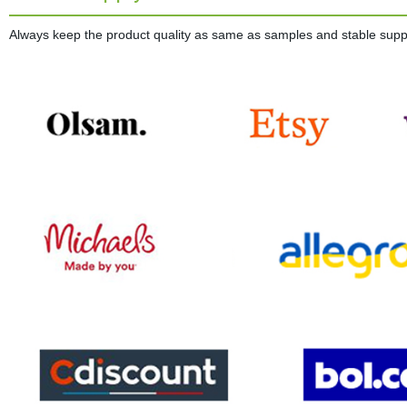
Always keep the product quality as same as samples and stable supplie