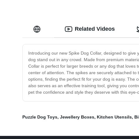
Related Videos
Introducing our new Spike Dog Collar, designed to give yo
dog stand out in any crowd. Made from premium materials,
Collar is perfect for larger breeds or any dog that loves 
center of attention. The spikes are securely attached to
options, finding the perfect fit for your dog is easy. The c
also serves as an effective training tool, giving you con
pet the confidence and style they deserve with this eye
Puzzle Dog Toys
,
Jewellery Boxes
,
Kitchen Utensils
,
Bi