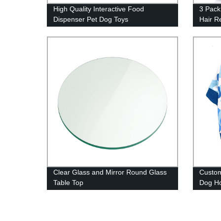
High Quality Interactive Food
3 Pack
Dispenser Pet Dog Toys
Hair R
Clear Glass and Mirror Round Glass
Custo
Table Top
Dog H