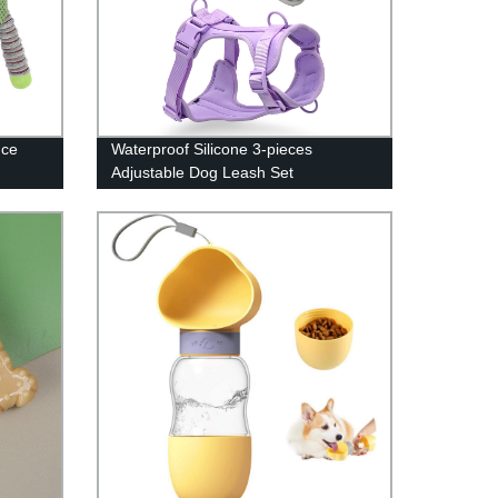
nce
Waterproof Silicone 3-pieces
Adjustable Dog Leash Set