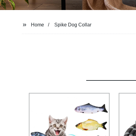
Home
Spike Dog Collar