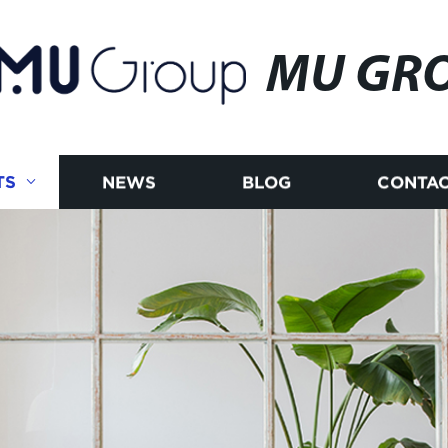
MU GR
TS
NEWS
BLOG
CONTAC