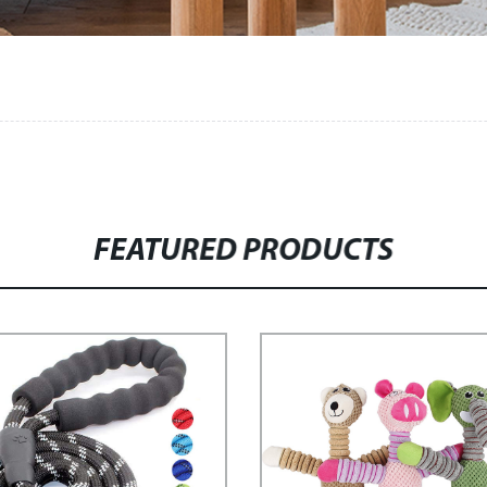
FEATURED PRODUCTS