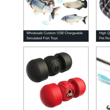
Wholesale Custom USB Chargeable
High Q
Simulated Fish Toys
Pet R