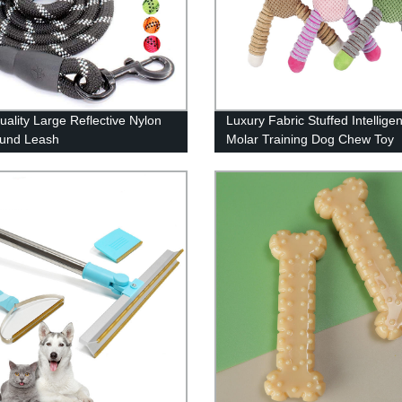
uality Large Reflective Nylon
Luxury Fabric Stuffed Intellige
ound Leash
Molar Training Dog Chew Toy