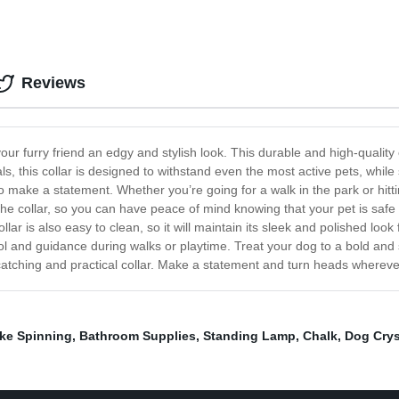
Reviews
ur furry friend an edgy and stylish look. This durable and high-quality 
 this collar is designed to withstand even the most active pets, while s
to make a statement. Whether you’re going for a walk in the park or hittin
 the collar, so you can have peace of mind knowing that your pet is safe
ollar is also easy to clean, so it will maintain its sleek and polished look 
trol and guidance during walks or playtime. Treat your dog to a bold and
-catching and practical collar. Make a statement and turn heads wherev
ke Spinning
,
Bathroom Supplies
,
Standing Lamp
,
Chalk
,
Dog Crys