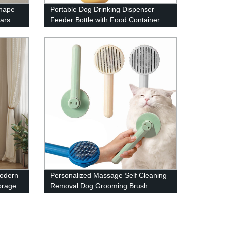
Shape
Portable Dog Drinking Dispenser
ars
Feeder Bottle with Food Container
Modern
Personalized Massage Self Cleaning
orage
Removal Dog Grooming Brush