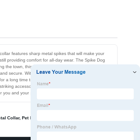
collar features sharp metal spikes that will make your
till providing comfort for all-day wear. The Spike Dog
g the town, this collar will ensure that your pup is the
 and secure. With an adjustable buckle and multiple size
for a long time to come. Not only is it fashionable, but it
 striking accessory with our Spike Dog Collar. Give your
er you and your pup go.
tal Collar
,
Pet Feeding Toy
,
Plates Dinnerware Set
,