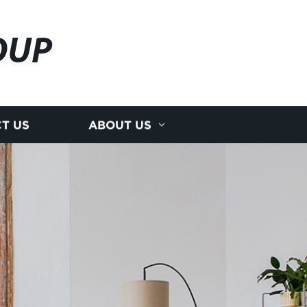
OUP
T US
ABOUT US