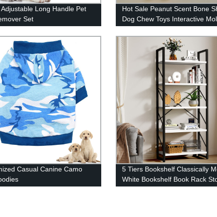
 Adjustable Long Handle Pet
Hot Sale Peanut Scent Bone 
emover Set
Dog Chew Toys Interactive Mol
Dog Toys Pet Chew Toy
mized Casual Canine Camo
5 Tiers Bookshelf Classically 
oodies
White Bookshelf Book Rack St
Holder Organizer