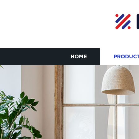
HOME
PRODUC